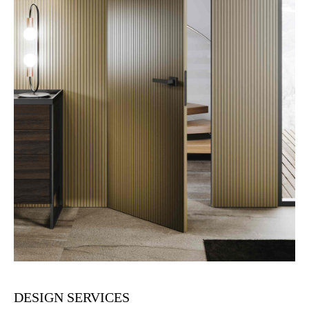
DESIGN SERVICES