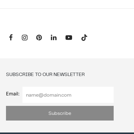
SUBSCRIBE TO OUR NEWSLETTER
Email: