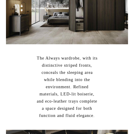
The Always wardrobe, with its
distinctive striped fronts,
conceals the sleeping area
while blending into the
environment. Refined
materials, LED-lit boiserie,
and eco-leather trays complete
a space designed for both
function and fluid elegance.