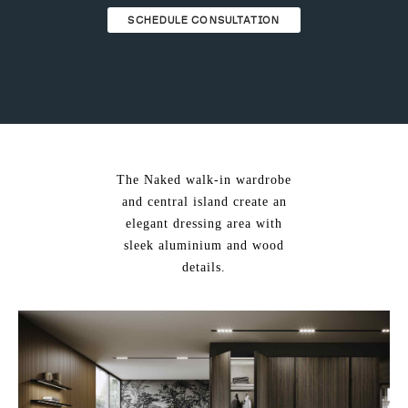
ing & Accessory Drawers
um Sealers & Sous Vide
SCHEDULE CONSULTATION
The Naked walk-in wardrobe
and central island create an
elegant dressing area with
sleek aluminium and wood
details.