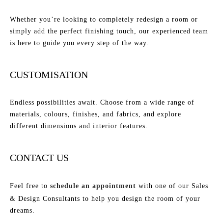
Whether you’re looking to completely redesign a room or
simply add the perfect finishing touch, our experienced team
is here to guide you every step of the way.
CUSTOMISATION
Endless possibilities await. Choose from a wide range of
materials, colours, finishes, and fabrics, and explore
different dimensions and interior features.
CONTACT US
Feel free to
schedule an appointment
with one of our Sales
& Design Consultants to help you design the room of your
dreams.