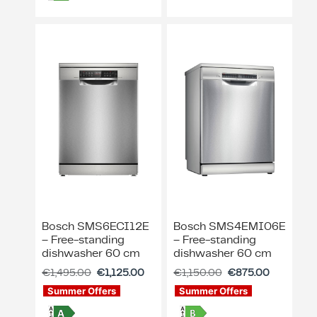
Bosch SMS6ECI12E
Bosch SMS4EMI06E
– Free-standing
– Free-standing
dishwasher 60 cm
dishwasher 60 cm
€
1,495.00
€
1,125.00
€
1,150.00
€
875.00
Summer Offers
Summer Offers