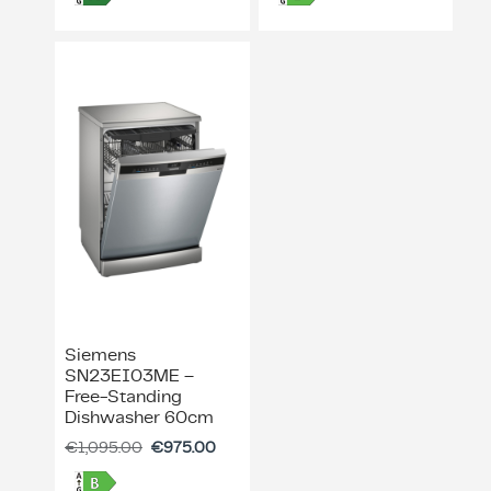
Siemens
SN23EI03ME –
Free-Standing
Dishwasher 60cm
€
1,095.00
€
975.00