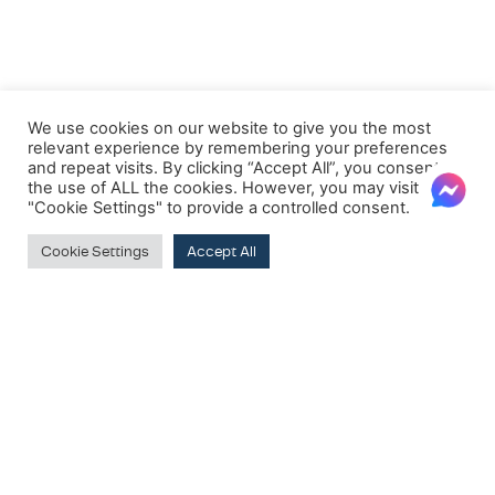
We use cookies on our website to give you the most
relevant experience by remembering your preferences
and repeat visits. By clicking “Accept All”, you consent to
the use of ALL the cookies. However, you may visit
"Cookie Settings" to provide a controlled consent.
Cookie Settings
Accept All
FILTER BY PRICE