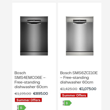
ing & Accessory Drawers
um Sealers & Sous Vide
Bosch
Bosch SMS6ZCI10E
SMS4EMC06E –
– Free-standing
Free-standing
dishwasher 60cm
dishwasher 60cm
€
1,425.00
€
1,075.00
€
1,195.00
€
895.00
Summer Offers
Summer Offers