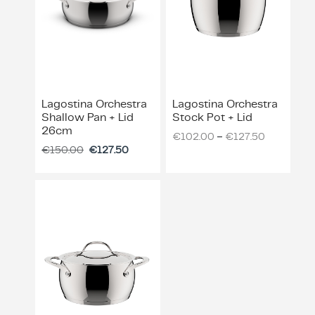
Lagostina Orchestra
Lagostina Orchestra
Shallow Pan + Lid
Stock Pot + Lid
26cm
–
€
102.00
€
127.50
€
150.00
€
127.50