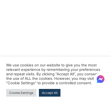
We use cookies on our website to give you the most
relevant experience by remembering your preferences
and repeat visits. By clicking “Accept All”, you consent to
the use of ALL the cookies. However, you may visit
"Cookie Settings" to provide a controlled consent.
Cookie Settings
Accept All