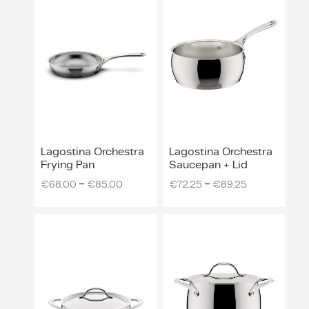
ing & Accessory Drawers
um Sealers & Sous Vide
Lagostina Orchestra
Lagostina Orchestra
Frying Pan
Saucepan + Lid
–
–
€
68.00
€
85.00
€
72.25
€
89.25