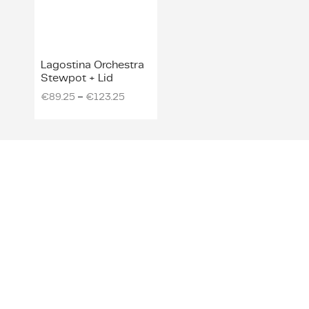
Lagostina Orchestra
Stewpot + Lid
–
€
89.25
€
123.25