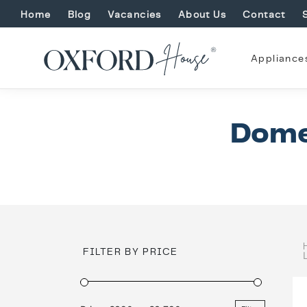
Home
Blog
Vacancies
About Us
Contact
Appliance
Dome
FILTER BY PRICE