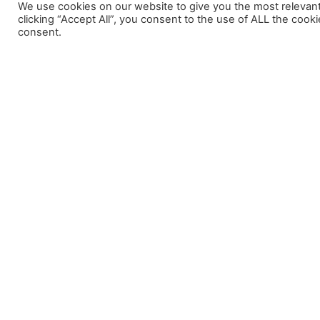
We use cookies on our website to give you the most relevan
clicking “Accept All”, you consent to the use of ALL the cook
consent.