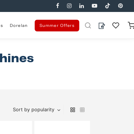
es
Dorelan
Summer Offers
hines
Sort by popularity