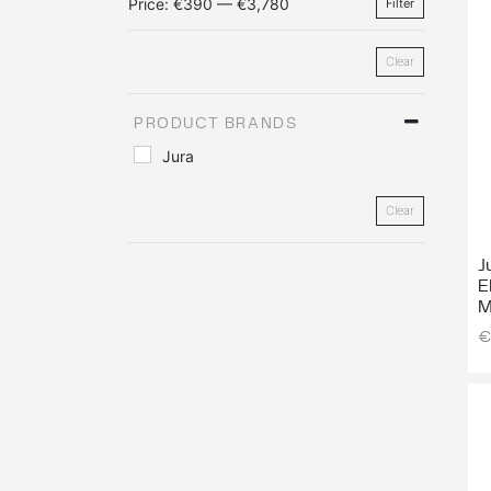
Price:
€390
—
€3,780
Filter
Clear
PRODUCT BRANDS
Jura
Clear
J
E
M
€