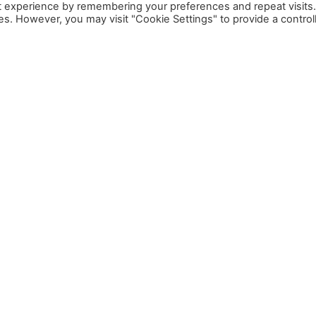
t experience by remembering your preferences and repeat visits
ies. However, you may visit "Cookie Settings" to provide a control
SUBSCRIBE TO OUR NEWSLETTER
Email: