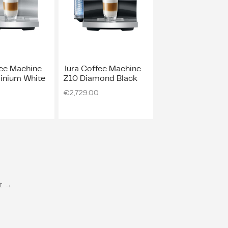
fee Machine
Jura Coffee Machine
inium White
Z10 Diamond Black
0
€
2,729.00
t →