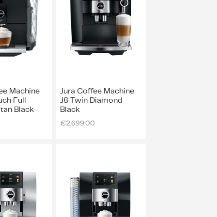
fee Machine
Jura Coffee Machine
ch Full
J8 Twin Diamond
tan Black
Black
€
2,699.00