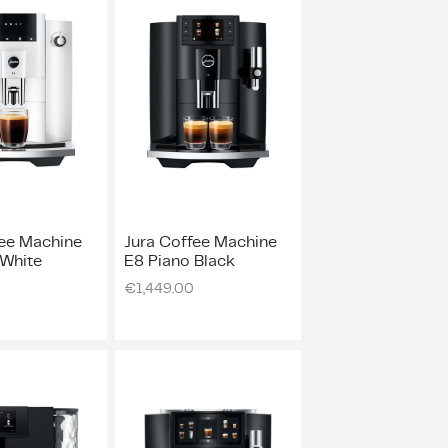
fee Machine
Jura Coffee Machine
 White
E8 Piano Black
€
1,449.00