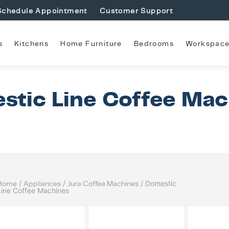
Schedule Appointment
Customer Support
s
Kitchens
Home Furniture
Bedrooms
Workspac
stic Line Coffee Mac
Home
/
Appliances
/
Jura Coffee Machines
/ Domestic
Line Coffee Machines