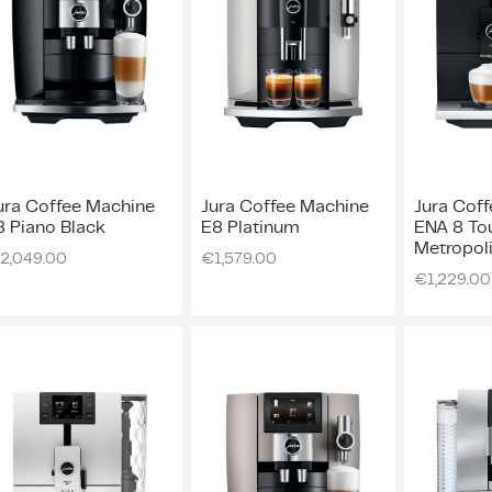
ura Coffee Machine
Jura Coffee Machine
Jura Cof
8 Piano Black
E8 Platinum
ENA 8 Tou
Metropoli
2,049.00
€
1,579.00
€
1,229.00