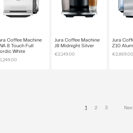
ura Coffee Machine
Jura Coffee Machine
Jura Cof
NA 8 Touch Full
J8 Midnight Silver
Z10 Alum
ordic White
€
2,149.00
€
2,869.0
1,249.00
1
2
3
Nex