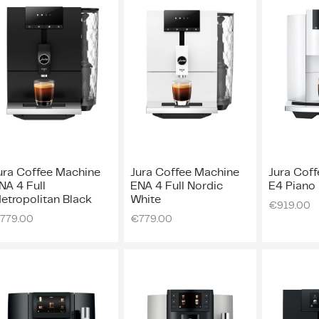
ura Coffee Machine
Jura Coffee Machine
Jura Cof
NA 4 Full
ENA 4 Full Nordic
E4 Piano
etropolitan Black
White
€
919.00
779.00
€
779.00