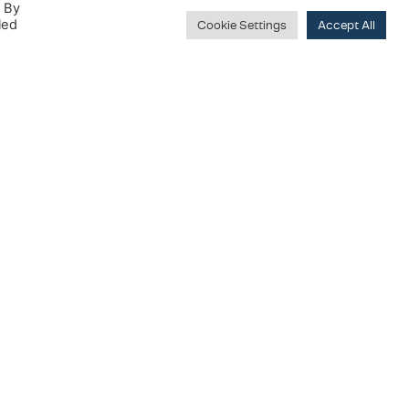
. By
led
Cookie Settings
Accept All