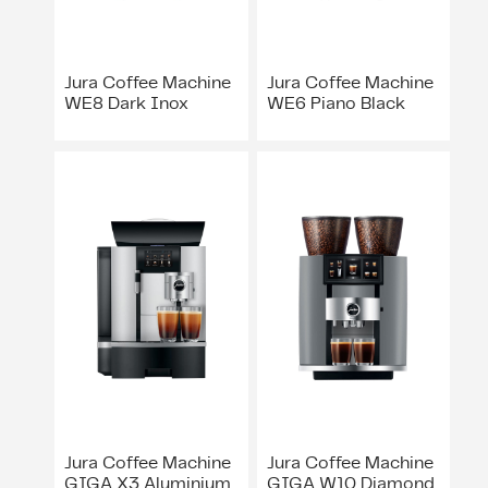
Jura Coffee Machine
Jura Coffee Machine
WE8 Dark Inox
WE6 Piano Black
Jura Coffee Machine
Jura Coffee Machine
GIGA X3 Aluminium
GIGA W10 Diamond