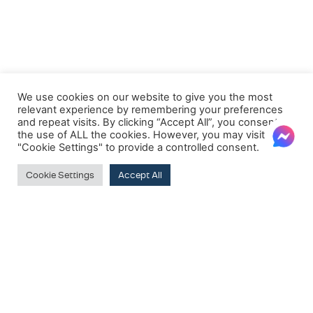
We use cookies on our website to give you the most
relevant experience by remembering your preferences
and repeat visits. By clicking “Accept All”, you consent to
the use of ALL the cookies. However, you may visit
"Cookie Settings" to provide a controlled consent.
Cookie Settings
Accept All
Clear