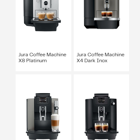
ing & Accessory Drawers
um Sealers & Sous Vide
Jura Coffee Machine
Jura Coffee Machine
X8 Platinum
X4 Dark Inox