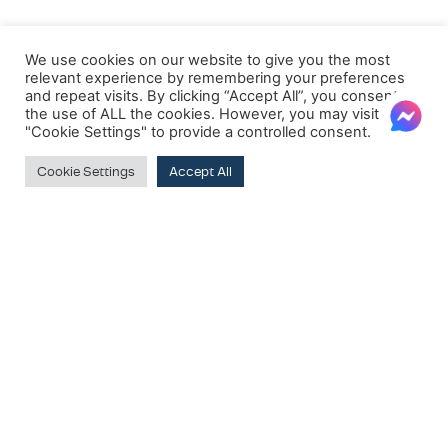
We use cookies on our website to give you the most
relevant experience by remembering your preferences
and repeat visits. By clicking “Accept All”, you consent to
the use of ALL the cookies. However, you may visit
"Cookie Settings" to provide a controlled consent.
Cookie Settings
Accept All
Clear
PRODUCT BRANDS
Dorelan
SUBSCRIBE TO OUR NEWSLETTER