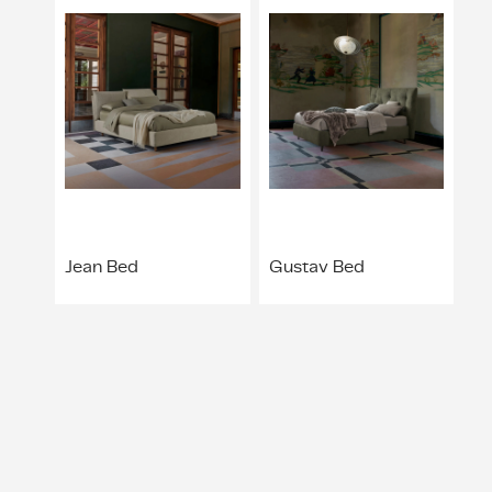
Jean Bed
Gustav Bed