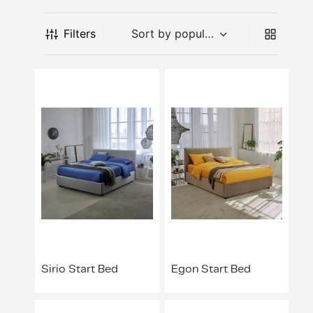
l Appliances
t-In Induction Hobs
t-in Fridge Freezers
ers
dry Accessories
sure Cookers
as
lan Hospitality
nizing Solutions
 Stands & Racks
 Products
ing & Conference
ving Systems
aborative Seating
s
 All
ts
Filters
dry
t-in Venting Induction Hobs
-Standing Fridges
les & Coffee Makers
ery & Utensils
ng Wall Units
ce Chairs & Seating
ative Desks
ge Chairs
Bases
s & Mixers
t-in Ovens
-Standing Freezers
hen Scales
way Furniture
 & Booths
ption Desks
ing Chairs
dboards
kware
t-In Compact Ovens
standing Fridge Freezers
able Cooktops
door
Projects
ing Area Seating
ssories
 Coffee Machines
t-in Coffee Machines
 Cooling
d Mixers & Food Processors
itality
sekeeping
ker Hoods
e Top Ovens
ers
ning Products
ters & Grillers
ssories
-Standing Cookers
ialty Appliances
Sirio Start Bed
Egon Start Bed
rowaves
um Cleaners