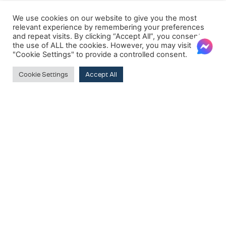
We use cookies on our website to give you the most
relevant experience by remembering your preferences
and repeat visits. By clicking “Accept All”, you consent to
the use of ALL the cookies. However, you may visit
"Cookie Settings" to provide a controlled consent.
Cookie Settings
Accept All
Clear
PRODUCT BRANDS
Dorelan
SUBSCRIBE TO OUR NEWSLETTER
Clear