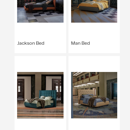
Jackson Bed
Man Bed