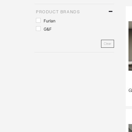
PRODUCT BRANDS
Furlan
G&F
Clear
G