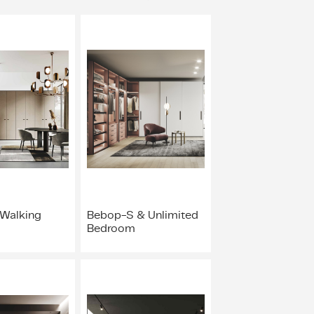
 Walking
Bebop-S & Unlimited
Bedroom