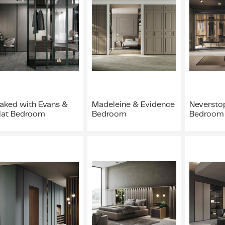
aked with Evans &
Madeleine & Evidence
Neverstop
lat Bedroom
Bedroom
Bedroom