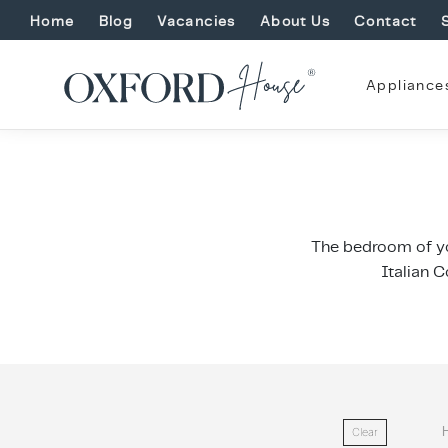
Home
Blog
Vacancies
About Us
Contact
Appliance
The bedroom of yo
Italian C
Clear