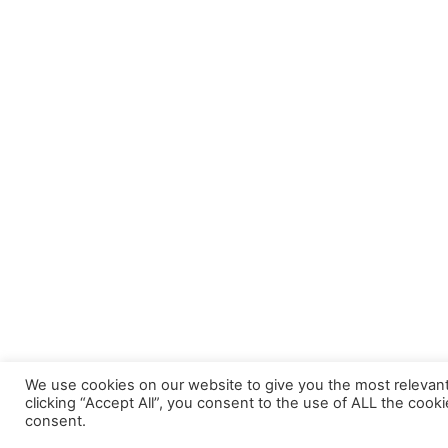
We use cookies on our website to give you the most relevan
clicking “Accept All”, you consent to the use of ALL the cook
consent.