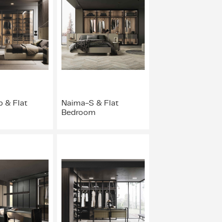
 & Flat
Naima-S & Flat
Bedroom