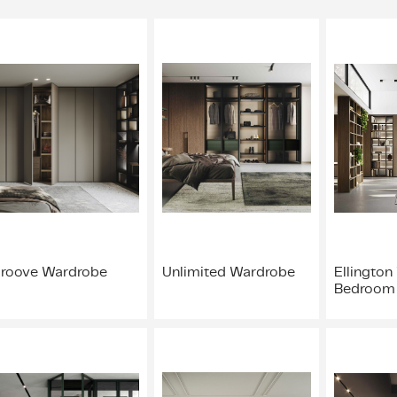
roove Wardrobe
Unlimited Wardrobe
Ellington
Bedroom