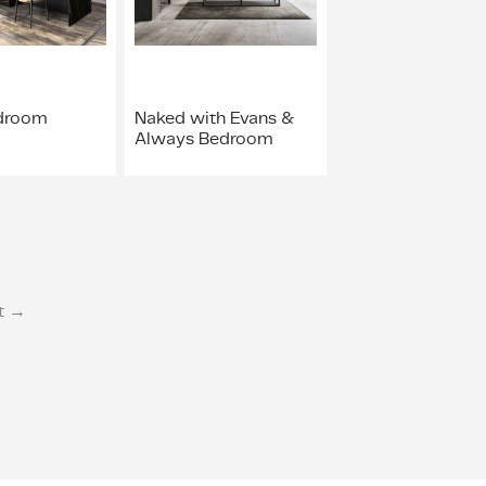
droom
Naked with Evans &
Always Bedroom
t →