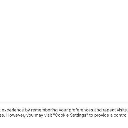
t experience by remembering your preferences and repeat visits
ies. However, you may visit "Cookie Settings" to provide a control