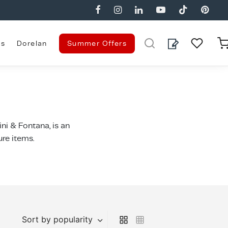
es
Dorelan
Summer Offers
i & Fontana, is an
ure items.
Sort by popularity