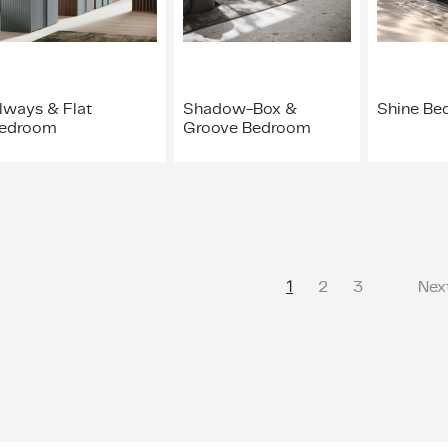
lways & Flat
Shadow-Box &
Shine Be
edroom
Groove Bedroom
1
2
3
Nex