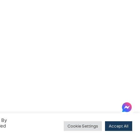
. By
led
Cookie Settings
Accept All