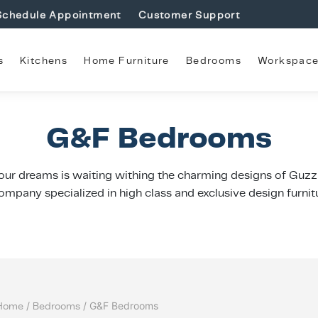
Schedule Appointment
Customer Support
s
Kitchens
Home Furniture
Bedrooms
Workspac
G&F Bedrooms
ur dreams is waiting withing the charming designs of Guzzin
ompany specialized in high class and exclusive design furnit
Home
/
Bedrooms
/ G&F Bedrooms