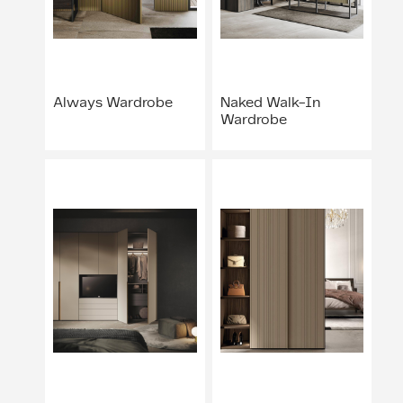
ing & Accessory Drawers
um Sealers & Sous Vide
Always Wardrobe
Naked Walk-In
Wardrobe