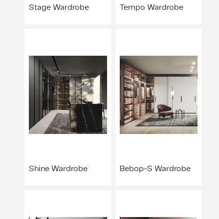
Stage Wardrobe
Tempo Wardrobe
Shine Wardrobe
Bebop-S Wardrobe