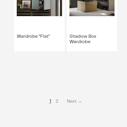
Wardrobe “Flat”
Shadow Box
Wardrobe
1
2
Next →