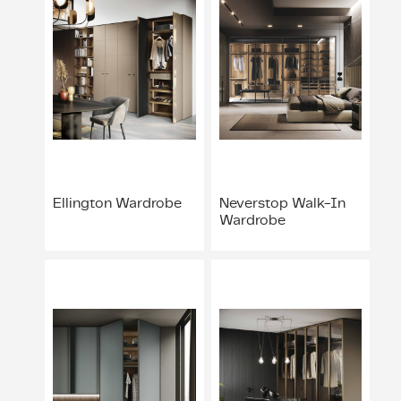
Ellington Wardrobe
Neverstop Walk-In
Wardrobe