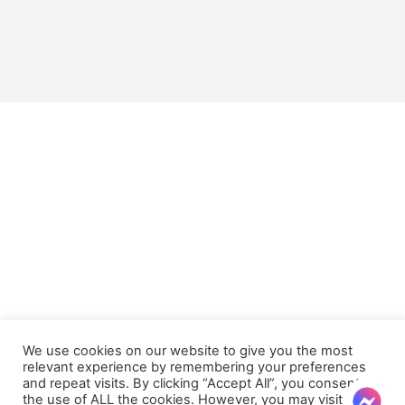
We use cookies on our website to give you the most
relevant experience by remembering your preferences
and repeat visits. By clicking “Accept All”, you consent to
the use of ALL the cookies. However, you may visit