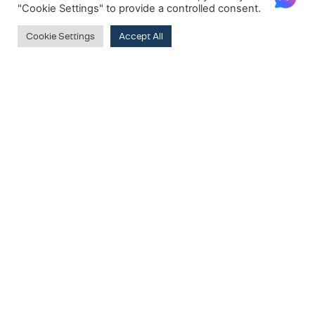
"Cookie Settings" to provide a controlled consent.
Cookie Settings
Accept All
PRODUCT CATEGORIES
Wardrobes
Walk-in Wardrobes
SUBSCRIBE TO OUR NEWSLETTER
Clear
PRODUCT BRANDS
Email:
G&F