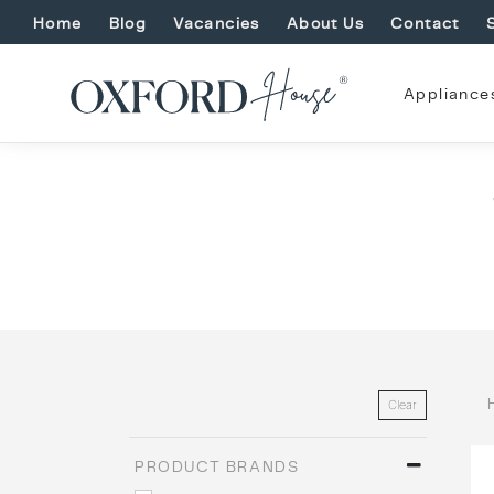
Home
Blog
Vacancies
About Us
Contact
Appliance
Clear
PRODUCT BRANDS