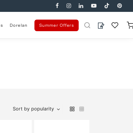
es
Dorelan
Summer Offers
g
Sort by popularity