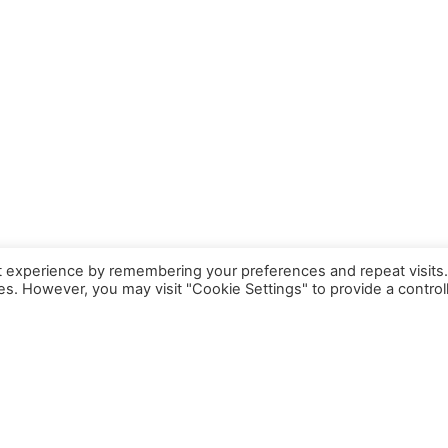
t experience by remembering your preferences and repeat visits
ies. However, you may visit "Cookie Settings" to provide a control