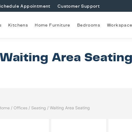
Schedule Appointment
Customer Support
s
Kitchens
Home Furniture
Bedrooms
Workspac
Waiting Area Seatin
Home
/
Offices
/
Seating
/ Waiting Area Seating