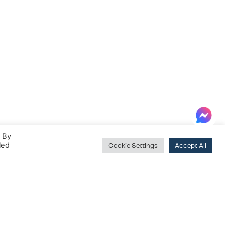
. By
led
Cookie Settings
Accept All