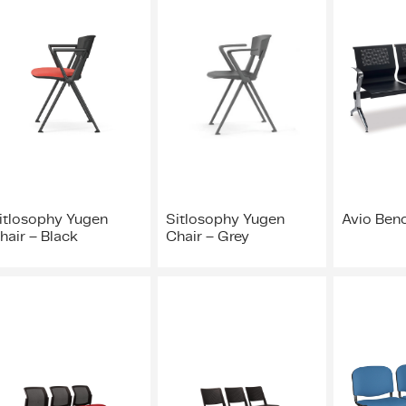
itlosophy Yugen
Sitlosophy Yugen
Avio Ben
hair – Black
Chair – Grey