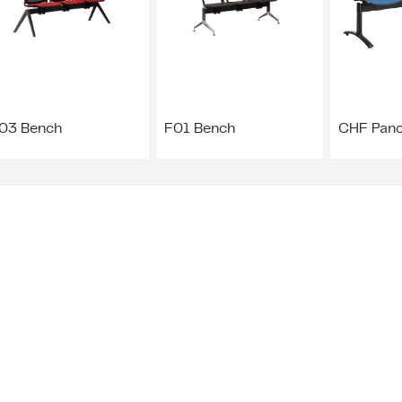
03 Bench
F01 Bench
CHF Pan