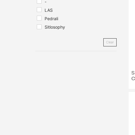
-
LAS
Pedrali
Sitlosophy
Clear
S
C