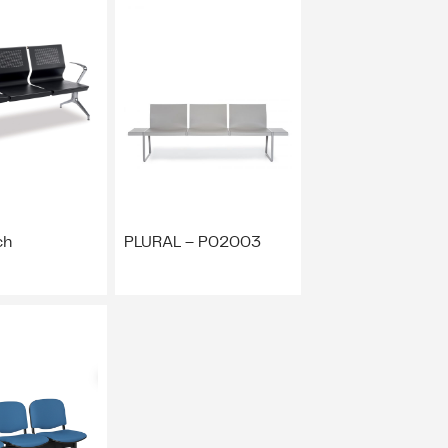
ch
PLURAL – P02003