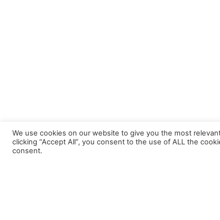
We use cookies on our website to give you the most relevan
clicking “Accept All”, you consent to the use of ALL the cook
consent.