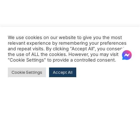
We use cookies on our website to give you the most
relevant experience by remembering your preferences
and repeat visits. By clicking “Accept All”, you consent to
the use of ALL the cookies. However, you may visit
"Cookie Settings" to provide a controlled consent.
Cookie Settings
Accept All
Clear
PRODUCT BRANDS