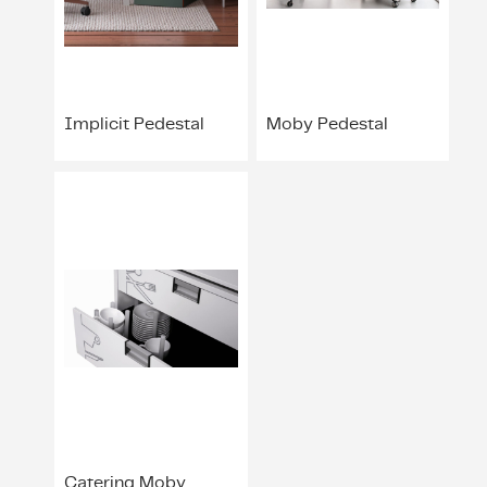
ing & Accessory Drawers
um Sealers & Sous Vide
Implicit Pedestal
Moby Pedestal
Catering Moby