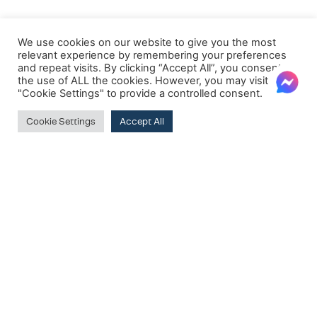
We use cookies on our website to give you the most
relevant experience by remembering your preferences
and repeat visits. By clicking “Accept All”, you consent to
the use of ALL the cookies. However, you may visit
"Cookie Settings" to provide a controlled consent.
Cookie Settings
Accept All
FILTER BY PRICE
Price:
€810
—
€820
Filter
SUBSCRIBE TO OUR NEWSLETTER