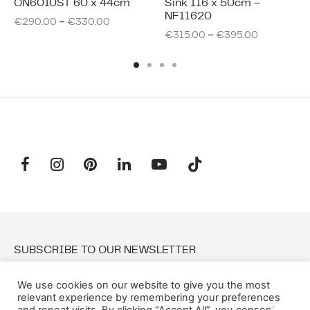
ON6010ST 60 x 44cm
Sink 116 x 50cm –
NF11620
–
€
290.00
€
330.00
–
€
315.00
€
395.00
SUBSCRIBE TO OUR NEWSLETTER
We use cookies on our website to give you the most
Email:
relevant experience by remembering your preferences