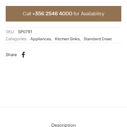
Call
+356 2546 4000
for Availability
SKU:
SP0791
Categories:
Appliances
,
Kitchen Sinks
,
Standard Inset
Share
Description