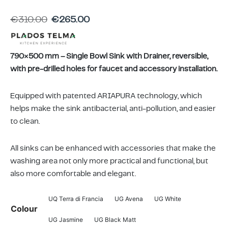
ing & Accessory Drawers
um Sealers & Sous Vide
€
310.00
€
265.00
790×500 mm – Single Bowl Sink with Drainer, reversible,
with pre-drilled holes for faucet and accessory installation.
Equipped with patented ARIAPURA technology, which
helps make the sink antibacterial, anti-pollution, and easier
to clean.
All sinks can be enhanced with accessories that make the
washing area not only more practical and functional, but
also more comfortable and elegant.
UQ Terra di Francia
UG Avena
UG White
Colour
UG Jasmine
UG Black Matt