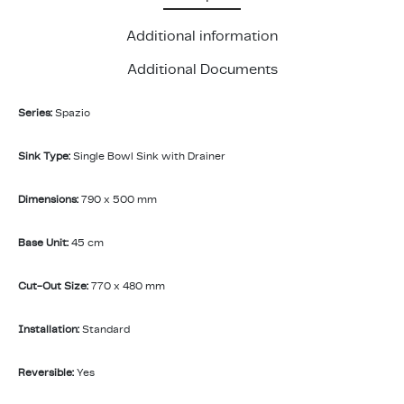
Additional information
Additional Documents
Series:
Spazio
Sink Type:
Single Bowl Sink with Drainer
Dimensions:
790 x 500 mm
Base Unit:
45 cm
Cut-Out Size:
770 x 480 mm
Installation:
Standard
Reversible:
Yes