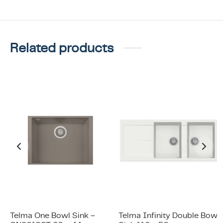
Related products
Telma One Bowl Sink –
Telma Infinity Double Bowl