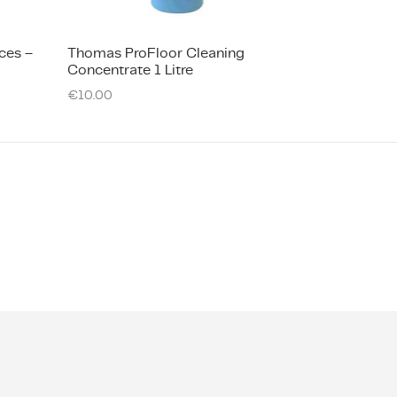
ces –
​Thomas ProFloor Cleaning
Concentrate 1 Litre
€
10.00