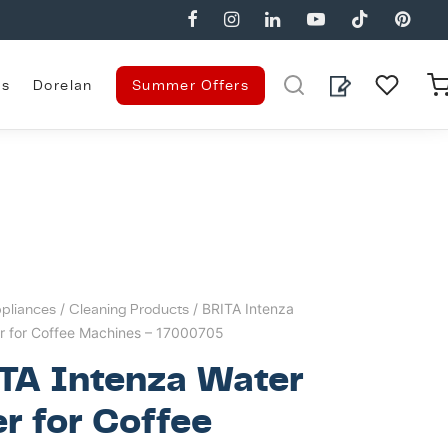
es
Dorelan
Summer Offers
pliances
/
Cleaning Products
/ BRITA Intenza
er for Coffee Machines – 17000705
TA Intenza Water
er for Coffee