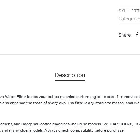
SKU:
170
Categorie
Share
Description
Water Filter keeps your coffee machine performing at its best. It removes ch
 and enhance the taste of every cup. The filter is adjustable to match local wa
Siemens, and Gaggenau coffee machines, including models like TCA7, TCC78, TK7
 and many older models. Always check compatibility before purchase.