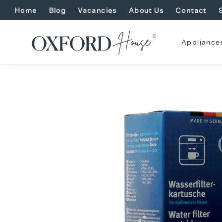
Home
Blog
Vacancies
About Us
Contact
Appliance