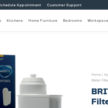
Schedule Appointment
Customer Support
s
Kitchens
Home Furniture
Bedrooms
Workspac
Home
/
Ap
Water Filt
BRI
Filt