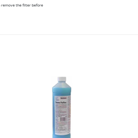
 remove the filter before