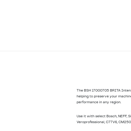
The BSH 17000705 BRITA Intenza 
helping to preserve your machine
performance in any region.
Use it with select Bosch, NEFF, 
Veroprofessional, C77V6, CM250,