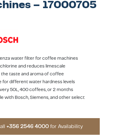
hines – 17000705
enza water filter for coffee machines
hlorine and reduces limescale
the taste and aroma of coffee
e for different water hardness levels
very 50L, 400 coffees, or 2 months
e with Bosch, Siemens, and other select
all
+356 2546 4000
for Availability