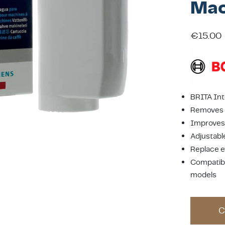
Mac
€
15.00
BRITA Int
Removes c
Improves 
Adjustabl
Replace e
Compatibl
models
C