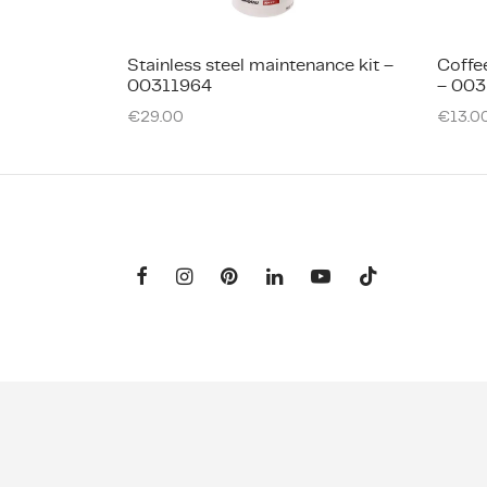
Stainless steel maintenance kit –
Coffe
00311964
– 003
€
29.00
€
13.0