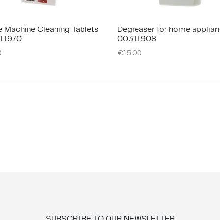
e Machine Cleaning Tablets
Degreaser for home applian
11970
00311908
0
€
15.00
SUBSCRIBE TO OUR NEWSLETTER