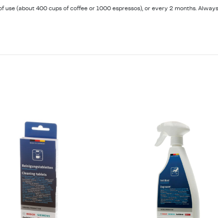
s of use (about 400 cups of coffee or 1000 espressos), or every 2 months. Always