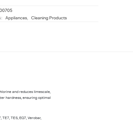
00705
s:
Appliances
,
Cleaning Products
lorine and reduces limescale,
ter hardness, ensuring optimal
, TE7, TES, EQ7, Verobar,