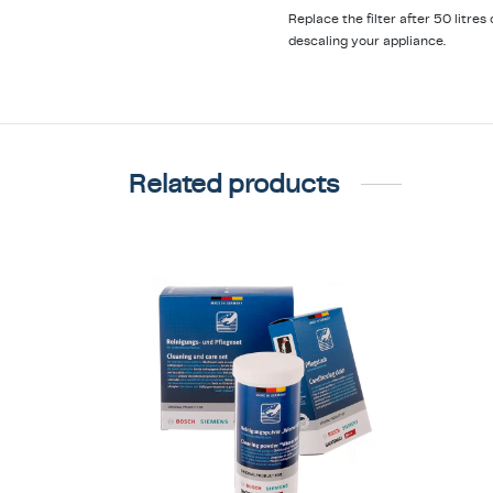
Replace the filter after 50 litre
descaling your appliance.
Related products