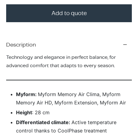
ing & Accessory Drawers
um Sealers & Sous Vide
Add to quote
Description
Technology and elegance in perfect balance, for
advanced comfort that adapts to every season.
Myform:
Myform Memory Air Clima, Myform
Memory Air HD, Myform Extension, Myform Air
Height
: 28 cm
Differentiated climate:
Active temperature
control thanks to CoolPhase treatment