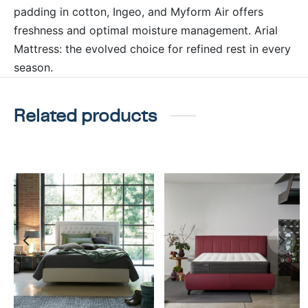
padding in cotton, Ingeo, and Myform Air offers
freshness and optimal moisture management. Arial
Mattress: the evolved choice for refined rest in every
season.
Related products