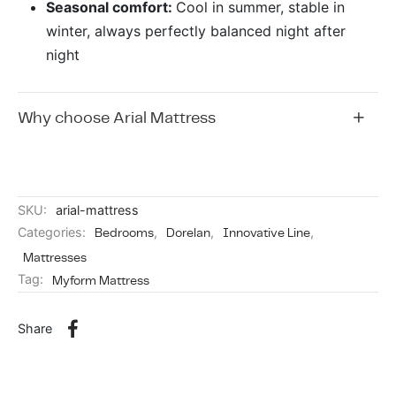
Seasonal comfort:
Cool in summer, stable in
winter, always perfectly balanced night after
night
Why choose Arial Mattress
SKU:
arial-mattress
Categories:
Bedrooms
,
Dorelan
,
Innovative Line
,
Mattresses
Tag:
Myform Mattress
Share