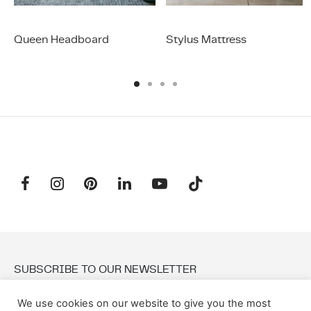
Queen Headboard
Stylus Mattress
SUBSCRIBE TO OUR NEWSLETTER
We use cookies on our website to give you the most