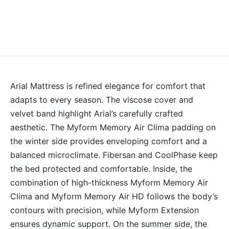
Arial Mattress is refined elegance for comfort that
adapts to every season. The viscose cover and
velvet band highlight Arial’s carefully crafted
aesthetic. The Myform Memory Air Clima padding on
the winter side provides enveloping comfort and a
balanced microclimate. Fibersan and CoolPhase keep
the bed protected and comfortable. Inside, the
combination of high-thickness Myform Memory Air
Clima and Myform Memory Air HD follows the body’s
contours with precision, while Myform Extension
ensures dynamic support. On the summer side, the