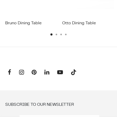
Bruno Dining Table
Otto Dining Table
SUBSCRIBE TO OUR NEWSLETTER