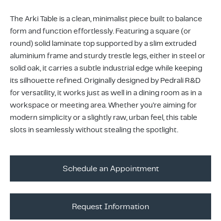
ing & Accessory Drawers
um Sealers & Sous Vide
The Arki Table is a clean, minimalist piece built to balance
form and function effortlessly. Featuring a square (or
round) solid laminate top supported by a slim extruded
aluminium frame and sturdy trestle legs, either in steel or
solid oak, it carries a subtle industrial edge while keeping
its silhouette refined. Originally designed by Pedrali R&D
for versatility, it works just as well in a dining room as in a
workspace or meeting area. Whether you’re aiming for
modern simplicity or a slightly raw, urban feel, this table
slots in seamlessly without stealing the spotlight.
Schedule an Appointment
Request Information