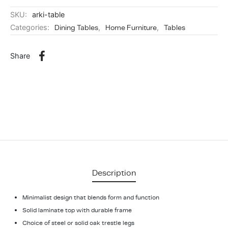
SKU:
arki-table
Categories:
Dining Tables
,
Home Furniture
,
Tables
Share
Description
Minimalist design that blends form and function
Solid laminate top with durable frame
Choice of steel or solid oak trestle legs