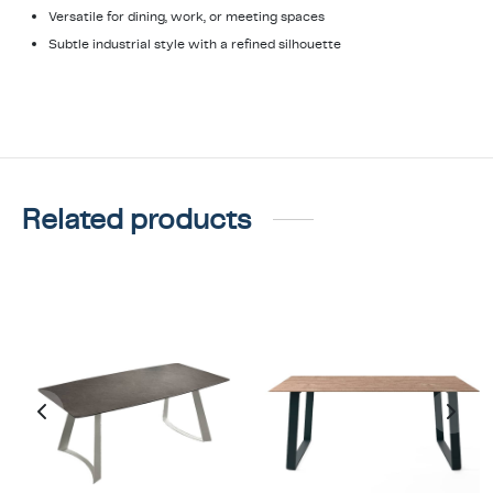
Versatile for dining, work, or meeting spaces
Subtle industrial style with a refined silhouette
Related products