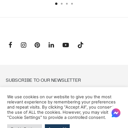
SUBSCRIBE TO OUR NEWSLETTER
We use cookies on our website to give you the most
Email:
relevant experience by remembering your preferences
and repeat visits. By clicking “Accept All”, you consent to
the use of ALL the cookies. However, you may visit
"Cookie Settings" to provide a controlled consent.