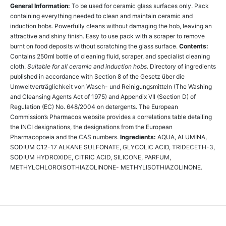
General Information:
To be used for ceramic glass surfaces only. Pack
containing everything needed to clean and maintain ceramic and
induction hobs. Powerfully cleans without damaging the hob, leaving an
attractive and shiny finish. Easy to use pack with a scraper to remove
burnt on food deposits without scratching the glass surface.
Contents:
Contains 250ml bottle of cleaning fluid, scraper, and specialist cleaning
cloth.
Suitable for all ceramic and induction hobs.
Directory of ingredients
published in accordance with Section 8 of the Gesetz über die
Umweltverträglichkeit von Wasch- und Reinigungsmitteln (The Washing
and Cleansing Agents Act of 1975) and Appendix VII (Section D) of
Regulation (EC) No. 648/2004 on detergents. The European
Commission’s Pharmacos website provides a correlations table detailing
the INCI designations, the designations from the European
Pharmacopoeia and the CAS numbers.
Ingredients:
AQUA, ALUMINA,
SODIUM C12-17 ALKANE SULFONATE, GLYCOLIC ACID, TRIDECETH-3,
SODIUM HYDROXIDE, CITRIC ACID, SILICONE, PARFUM,
METHYLCHLOROISOTHIAZOLINONE- METHYLISOTHIAZOLINONE.