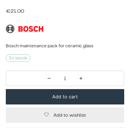
ing & Accessory Drawers
um Sealers & Sous Vide
€
21.00
Bosch maintenance pack for ceramic glass
In stock
Add to cart
Add to wishlist