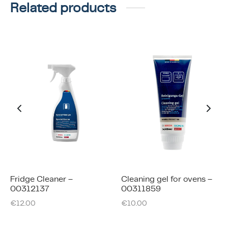
Related products
Fridge Cleaner –
Cleaning gel for ovens –
00312137
00311859
€
12.00
€
10.00