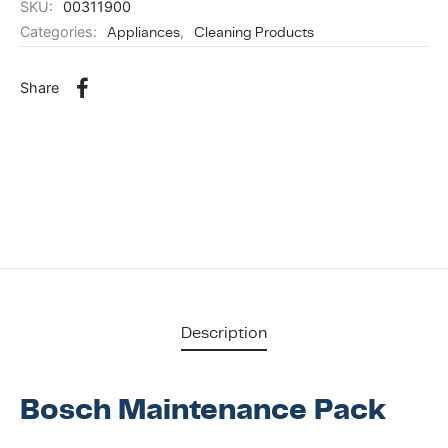
SKU:
00311900
Categories:
Appliances
,
Cleaning Products
Share
Description
Bosch Maintenance Pack