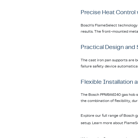
Precise Heat Control
Bosch’s FlameSelect technology p
results. The front-mounted metall
Practical Design and
The cast iron pan supports are bo
failure safety device automaticall
Flexible Installation
The Bosch PPM9A6I40 gas hob supp
the combination of flexibility, d
Explore our full range of Bosch 
setup. Learn more about FlameSe