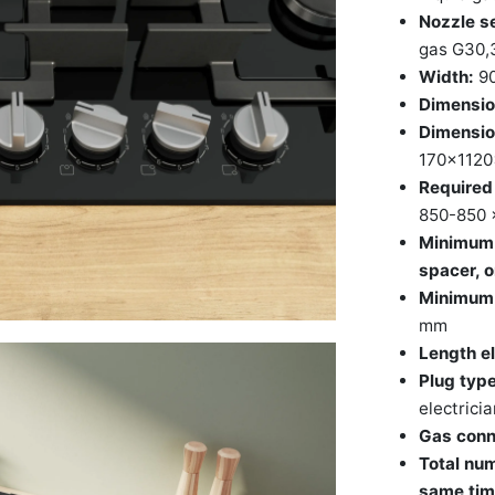
Nozzle se
gas G30,
Width:
9
Dimensio
Dimensio
170x112
Required 
850-850 
Minimum 
spacer, o
Minimum w
mm
Length el
Plug type
electricia
Gas conn
Total num
same tim