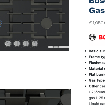
Bos
Gas
€
1,050
Basic sur
Frame ty
Flushmo
Material
Flat burn
Gas type
Other cer
G25/20mba
gas L 25 
Liquid ga