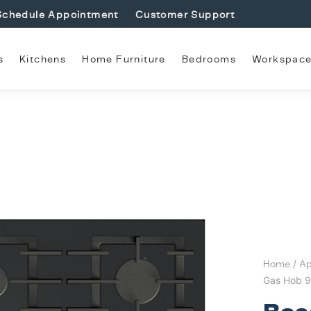
Schedule Appointment
Customer Support
s
Kitchens
Home Furniture
Bedrooms
Workspac
Home
/
Ap
Gas Hob 