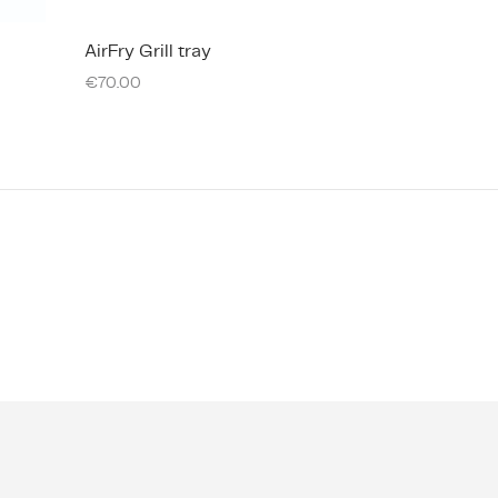
AirFry Grill tray
€
70.00