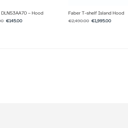
 DLN53AA70 – Hood
Faber T-shelf Island Hood
00
€
145.00
€
2,490.00
€
1,995.00