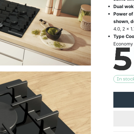
Dual wok
Power of
shown, d
4.0, 2 x 
Type Coo
Economy 
In stoc