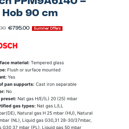
ch PPM9A6I40 –
 Hob 90 cm
.00
€
795.00
Summer Offers
face material:
Tempered glass
pe:
Flush or surface mounted
unt:
Yes
 of pan supports:
Cast iron separable
er:
No
 preset:
Nat gas H/E/(L) 20 (25) mbar
tified gas types:
Nat gas L/LL
r(DE), Natural gas H 25 mbar (HU), Natural
mbar (NL), Liquid gas G30,31 28-30/37mbar,
s G30 37 mbar (PL), Liquid gas 50 mbar