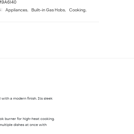
M9A6I40
s:
Appliances
,
Built-in Gas Hobs
,
Cooking
,
with a modern finish. Its sleek
 wok burner for high-heat cooking.
multiple dishes at once with