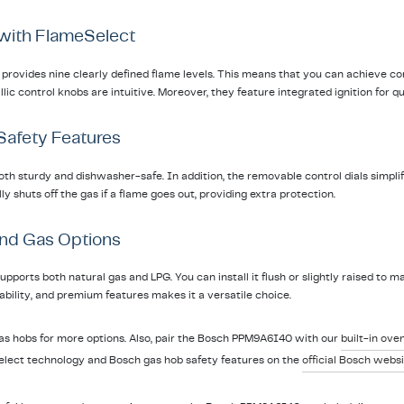
 with FlameSelect
rovides nine clearly defined flame levels. This means that you can achieve co
ic control knobs are intuitive. Moreover, they feature integrated ignition for qu
 Safety Features
th sturdy and dishwasher-safe. In addition, the removable control dials simplify
y shuts off the gas if a flame goes out, providing extra protection.
 and Gas Options
orts both natural gas and LPG. You can install it flush or slightly raised to ma
urability, and premium features makes it a versatile choice.
gas hobs for more options. Also, pair the Bosch PPM9A6I40 with our
built-in ove
lect technology and Bosch gas hob safety features on the
official Bosch websi