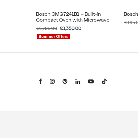
Bosch CMG7241B1 – Built-in
Bosch
Compact Oven with Microwave
€
195.
€
1,795.00
€
1,350.00
Summer Offers