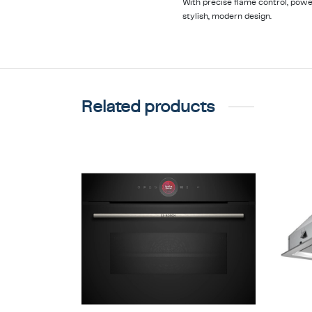
With precise flame control, pow
stylish, modern design.
Related products