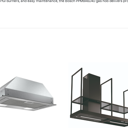
erful burners, and easy maintenance, the Bosch PPM9A6I40 gas hob delivers pro