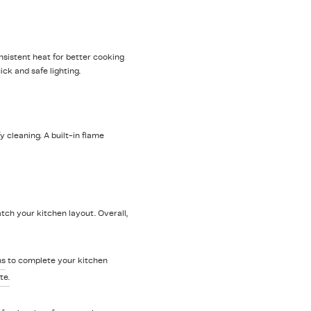
nsistent heat for better cooking
ick and safe lighting.
 cleaning. A built-in flame
tch your kitchen layout. Overall,
ns
to complete your kitchen
te.