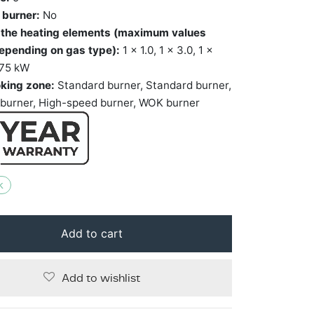
 burner:
No
 the heating elements (maximum values
epending on gas type):
1 x 1.0, 1 x 3.0, 1 x
1.75 kW
king zone:
Standard burner, Standard burner,
burner, High-speed burner, WOK burner
k
Add to cart
Add to wishlist