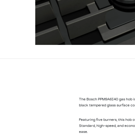
The Bosch PPM9A6I40 gas hob is a
black tempered glass surface com
Featuring five burners, this hob 
Standard, high-speed, and econom
ease.