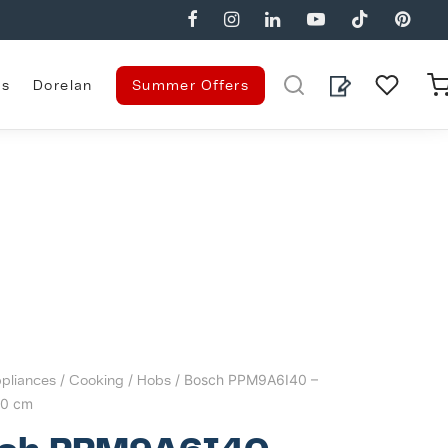
es
Dorelan
Summer Offers
pliances
/
Cooking
/
Hobs
/ Bosch PPM9A6I40 –
90 cm