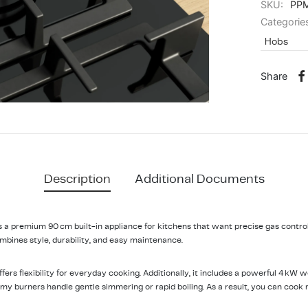
SKU:
PP
Categorie
Hobs
Share
Description
Additional Documents
 premium 90 cm built-in appliance for kitchens that want precise gas control 
bines style, durability, and easy maintenance.
offers flexibility for everyday cooking. Additionally, it includes a powerful 4 kW
y burners handle gentle simmering or rapid boiling. As a result, you can cook 