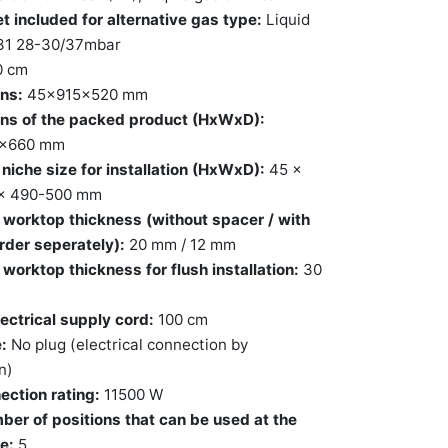
t included for alternative gas type:
Liquid
31 28-30/37mbar
0 cm
ns:
45x915x520 mm
ns of the packed product (HxWxD):
0x660 mm
niche size for installation (HxWxD):
45 x
x 490-500 mm
worktop thickness (without spacer / with
rder seperately):
20 mm / 12 mm
orktop thickness for flush installation:
30
ectrical supply cord:
100 cm
:
No plug (electrical connection by
n)
ection rating:
11500 W
ber of positions that can be used at the
e:
5