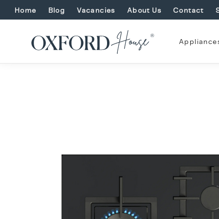
Home
Blog
Vacancies
About Us
Contact
Appliance