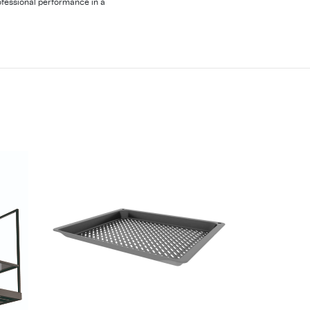
fessional performance in a