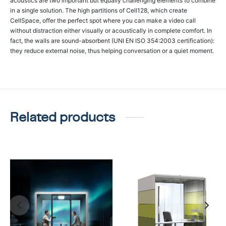
acoustics are two important but equally challenging elements to combine
in a single solution. The high partitions of Cell128, which create
CellSpace, offer the perfect spot where you can make a video call
without distraction either visually or acoustically in complete comfort. In
fact, the walls are sound-absorbent (UNI EN ISO 354:2003 certification):
they reduce external noise, thus helping conversation or a quiet moment.
Related products