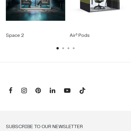
Space 2
Air³ Pods
SUBSCRIBE TO OUR NEWSLETTER