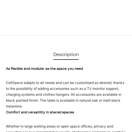
Description
As flexible and modular as the space you need
CellSpace adapts to all needs and can be customised as desired, thanks
to the possibility of adding accessories such as a TV monitor support,
charging systems and clothes hangers. All accessories are available in
black painted finish. The table is available in natural oak or matt black
melamine.
Comfort and versatility in shared spaces
Whether in large waiting areas or open space offices, privacy and