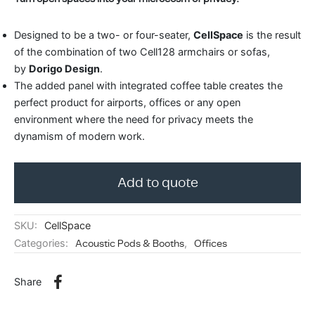
ing & Accessory Drawers
um Sealers & Sous Vide
Designed to be a two- or four-seater,
CellSpace
is the result
of the combination of two Cell128 armchairs or sofas,
by
Dorigo Design
.
The added panel with integrated coffee table creates the
perfect product for airports, offices or any open
environment where the need for privacy meets the
dynamism of modern work.
Add to quote
SKU:
CellSpace
Categories:
Acoustic Pods & Booths
,
Offices
Share