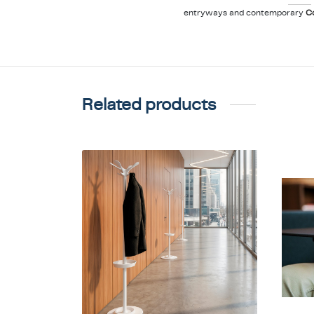
entryways and contemporary
C
Related products