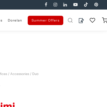
es
Dorelan
Summer Offers
fices
/
Accessories
/ Duo
o