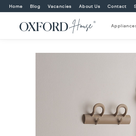
Home
Blog
Vacancies
About Us
Contact
Appliance