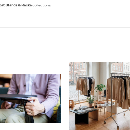
oat Stands & Racks
collections.