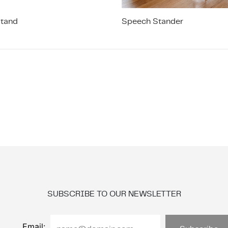
Stand
Speech Stander
SUBSCRIBE TO OUR NEWSLETTER
Email: