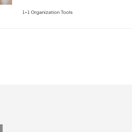
1+1 Organization Tools