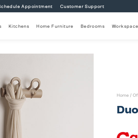
Schedule Appointment
Customer Support
s
Kitchens
Home Furniture
Bedrooms
Workspac
Home
/
Of
Du