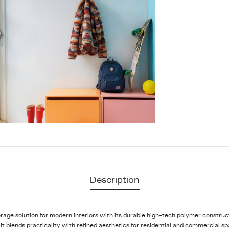
Description
orage solution for modern interiors with its durable high-tech polymer constr
, it blends practicality with refined aesthetics for residential and commercial s