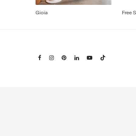
Gioia
Free 