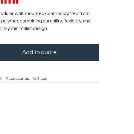
modular wall-mounted coat rail crafted from
polymer, combining durability, flexibility, and
ary minimalist design.
Add to quote
o
s:
Accessories
,
Offices