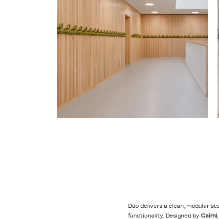
Duo delivers a clean, modular st
functionality. Designed by
Caimi