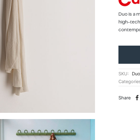
Duo is a 
high-tech 
contempor
SKU:
Du
Categorie
Share