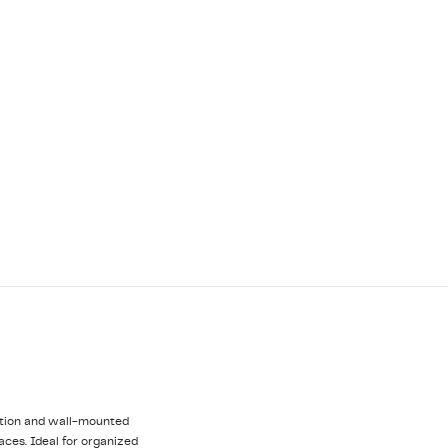
uction and wall-mounted
paces. Ideal for organized