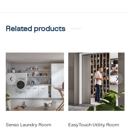
Related products
Senso Laundry Room
EasyTouch Utility Room