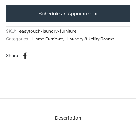
ing & Accessory Drawers
um Sealers & Sous Vide
Schedule an Appointment
SKU:
easytouch-laundry-furniture
Categories:
Home Furniture
,
Laundry & Utility Rooms
Share
Description