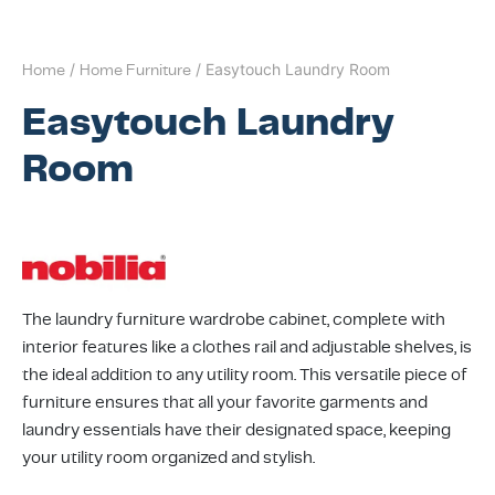
l Appliances
t-In Induction Hobs
t-in Fridge Freezers
ers
dry Accessories
sure Cookers
as
lan Hospitality
nizing Solutions
 Stands & Racks
 Products
ing & Conference
ving Systems
aborative Seating
s
 All
ts
dry
t-in Venting Induction Hobs
-Standing Fridges
les & Coffee Makers
ery & Utensils
ng Wall Units
ce Chairs & Seating
ative Desks
ge Chairs
Bases
Home
/
Home Furniture
/ Easytouch Laundry Room
Easytouch Laundry
s & Mixers
t-in Ovens
-Standing Freezers
hen Scales
way Furniture
 & Booths
ption Desks
ing Chairs
dboards
Room
kware
t-In Compact Ovens
standing Fridge Freezers
able Cooktops
door
Projects
ing Area Seating
ssories
 Coffee Machines
t-in Coffee Machines
 Cooling
d Mixers & Food Processors
itality
sekeeping
ker Hoods
e Top Ovens
The laundry furniture wardrobe cabinet, complete with
ers
ning Products
ters & Grillers
interior features like a clothes rail and adjustable shelves, is
the ideal addition to any utility room. This versatile piece of
ssories
-Standing Cookers
ialty Appliances
furniture ensures that all your favorite garments and
laundry essentials have their designated space, keeping
rowaves
um Cleaners
your utility room organized and stylish.