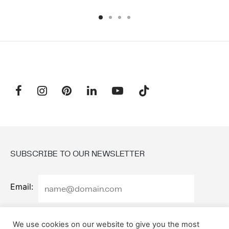
SUBSCRIBE TO OUR NEWSLETTER
Email:
We use cookies on our website to give you the most