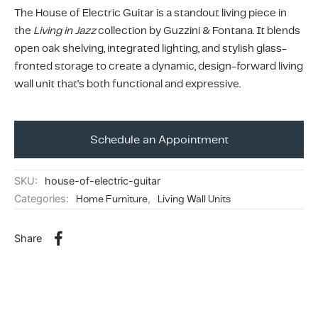
ing & Accessory Drawers
um Sealers & Sous Vide
The House of Electric Guitar is a standout living piece in
the
Living in Jazz
collection by Guzzini & Fontana. It blends
open oak shelving, integrated lighting, and stylish glass-
fronted storage to create a dynamic, design-forward living
wall unit that’s both functional and expressive.
Schedule an Appointment
SKU:
house-of-electric-guitar
Categories:
Home Furniture
,
Living Wall Units
Share