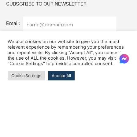
SUBSCRIBE TO OUR NEWSLETTER
Email:
We use cookies on our website to give you the most
relevant experience by remembering your preferences
and repeat visits. By clicking “Accept All”, you consent to
the use of ALL the cookies. However, you may visit
"Cookie Settings" to provide a controlled consent.
Cookie Settings
Accept All
© 2026 Oxford House
Privacy Policy
Cookie Policy
Terms & Conditions
VAT Registration Number: MT10275135
Company Registration Number: C8417
M7Alpha Creative Studios