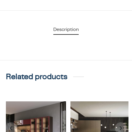
Description
Related products