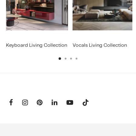
Keyboard Living Collection
Vocals Living Collection