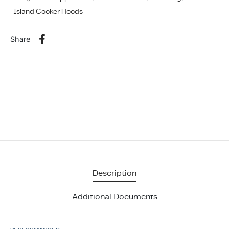
Island Cooker Hoods
Share
Description
Additional Documents