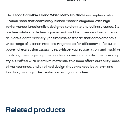
The
Faber Corinthia Island White Matt/Tib. Silver
is a sophisticated
kitchen hood that seamlessly blends modern elegance with high-
performance functionality, designed to elevate any culinary space. Its
pristine white matte finish, paired with subtle titanium silver accents,
delivers a contemporary yet timeless aesthetic that complements a
wide range of kitchen interiors. Engineered for efficiency, it features
powerful extraction capabilities, whisper-quiet operation, and intuitive
controls, ensuring an optimal cooking environment while maintaining
style. Crafted with premium materials, this hood offers durability, ease
of maintenance, and a refined design that enhances both form and
function, making it the centerpiece of your kitchen.
Related products