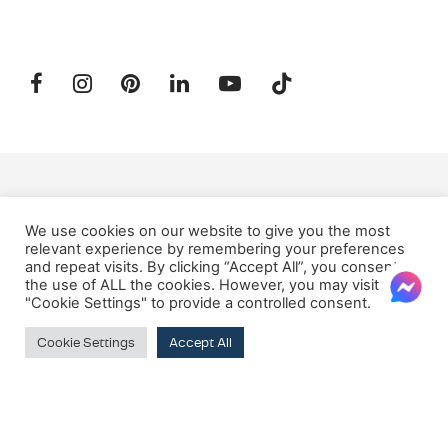
SUBSCRIBE TO OUR NEWSLETTER
We use cookies on our website to give you the most
relevant experience by remembering your preferences
and repeat visits. By clicking “Accept All”, you consent to
Email:
the use of ALL the cookies. However, you may visit
"Cookie Settings" to provide a controlled consent.
Cookie Settings
Accept All
© 2026 Oxford House