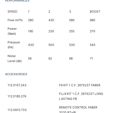
PERFORMANCES
SPEED
1
2
3
BOOST
Flow (m³h)
280
420
580
680
Power
190
230
255
270
(Watt)
Pressure
430
500
530
545
(PA)
Noise
56
62
68
71
Level (db)
ACCESSORIES
112.0157.243
F9 KIT 1 C.F. 267X237 FABER
FLL9 KIT 1 C.F. 267X237 LONG
112.0185.276
LASTING FB
REMOTE CONTROL FABER
112.0615.733
2020 BT+IR