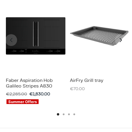
Faber Aspiration Hob
AirFry Grill tray
Galileo Stripes A830
€
70.00
€
2,285.00
€
1,830.00
Summer Offers