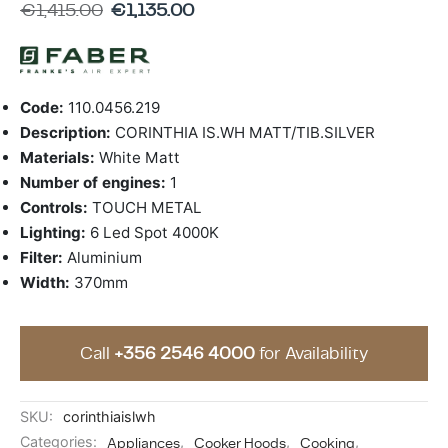
€
1,415.00
€
1,135.00
ing & Accessory Drawers
um Sealers & Sous Vide
Code:
110.0456.219
Description:
CORINTHIA IS.WH MATT/TIB.SILVER
Materials:
White Matt
Number of engines:
1
Controls:
TOUCH METAL
Lighting:
6 Led Spot 4000K
Filter:
Aluminium
Width:
370mm
Call
+356 2546 4000
for Availability
SKU:
corinthiaislwh
Categories:
Appliances
,
Cooker Hoods
,
Cooking
,