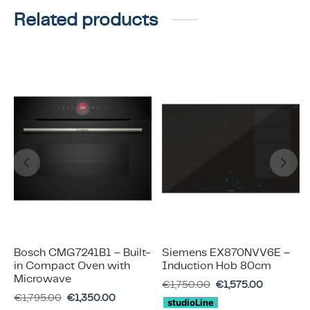
Related products
Bosch CMG7241B1 – Built-
Siemens EX870NVV6E –
in Compact Oven with
Induction Hob 80cm
Microwave
€
1,750.00
€
1,575.00
€
1,795.00
€
1,350.00
studioLine