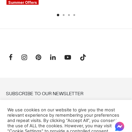
Summer Offers
SUBSCRIBE TO OUR NEWSLETTER
We use cookies on our website to give you the most
Email:
relevant experience by remembering your preferences
and repeat visits. By clicking “Accept All”, you consent to
the use of ALL the cookies. However, you may visit
"Cookie Settings" to provide a controlled consent.