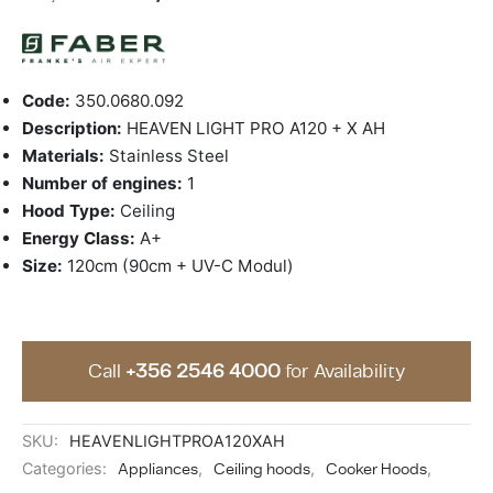
ing & Accessory Drawers
um Sealers & Sous Vide
Code:
350.0680.092
Description:
HEAVEN LIGHT PRO A120 + X AH
Materials:
Stainless Steel
Number of engines:
1
Hood Type:
Ceiling
Energy Class:
A+
Size:
120cm (90cm + UV-C Modul)
Call
+356 2546 4000
for Availability
SKU:
HEAVENLIGHTPROA120XAH
Categories:
Appliances
,
Ceiling hoods
,
Cooker Hoods
,