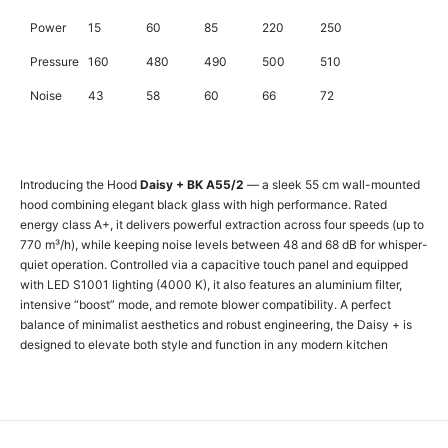
Power
15
60
85
220
250
Pressure
160
480
490
500
510
Noise
43
58
60
66
72
Introducing the Hood
Daisy + BK A55/2
— a sleek 55 cm wall-mounted
hood combining elegant black glass with high performance. Rated
energy class A+, it delivers powerful extraction across four speeds (up to
770 m³/h), while keeping noise levels between 48 and 68 dB for whisper-
quiet operation. Controlled via a capacitive touch panel and equipped
with LED S1001 lighting (4000 K), it also features an aluminium filter,
intensive “boost” mode, and remote blower compatibility. A perfect
balance of minimalist aesthetics and robust engineering, the Daisy + is
designed to elevate both style and function in any modern kitchen