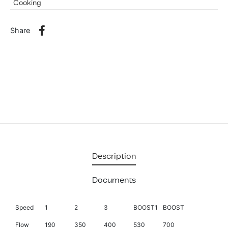
Cooking
Share
Description
Documents
Speed
1
2
3
BOOST1
BOOST
Flow
190
350
400
530
700