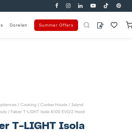
es
Dorelan
Summer Offers
pliances
/
Cooking
/
Cooker Hoods
/
Island
ods
/ Faber T-LIGHT Isola A100 EVO/2 Hood
er T-LIGHT Isola