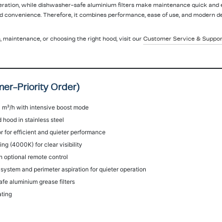
eration, while dishwasher-safe aluminium filters make maintenance quick and 
d convenience. Therefore, it combines performance, ease of use, and modern de
n, maintenance, or choosing the right hood, visit our
Customer Service & Suppor
er-Priority Order)
 m³/h with intensive boost mode
 hood in stainless steel
 for efficient and quieter performance
ng (4000K) for clear visibility
h optional remote control
ystem and perimeter aspiration for quieter operation
e aluminium grease filters
ating