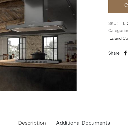
C
SKU:
TLI
Categorie
Island C
Share
Description
Additional Documents