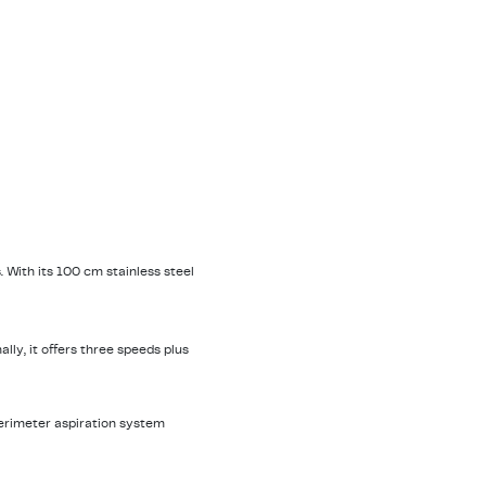
 With its 100 cm stainless steel
lly, it offers three speeds plus
perimeter aspiration system