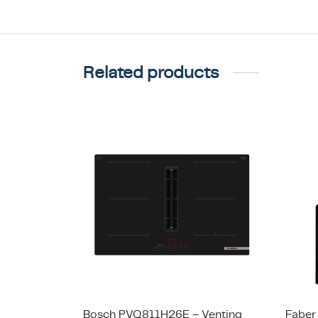
Related products
Bosch PVQ811H26E – Venting
Faber