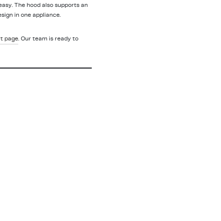
easy. The hood also supports an
sign in one appliance.
t page
. Our team is ready to