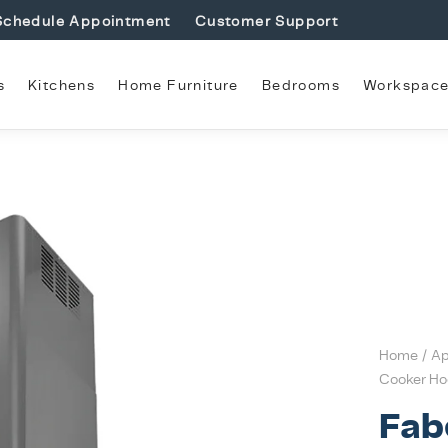
Schedule Appointment
Customer Support
s
Kitchens
Home Furniture
Bedrooms
Workspac
Home
/
Ap
Cooker Ho
Fab