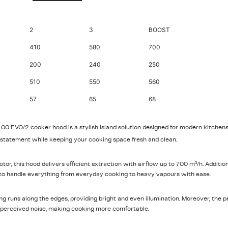
2
3
BOOST
410
580
700
200
240
250
510
550
560
57
65
68
0 EVO/2 cooker hood is a stylish island solution designed for modern kitchens.
al statement while keeping your cooking space fresh and clean.
r, this hood delivers efficient extraction with airflow up to 700 m³/h. Additiona
 to handle everything from everyday cooking to heavy vapours with ease.
ng runs along the edges, providing bright and even illumination. Moreover, the 
 perceived noise, making cooking more comfortable.