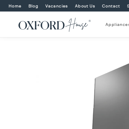
Home
Blog
Vacancies
About Us
Contact
Appliance