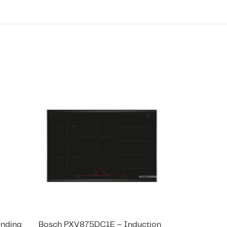
anding
Bosch PXV875DC1E – Induction