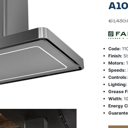
A10
€
1,430
Code:
110
Finish:
St
Motors:
1
Speeds:
Controls
Lighting
Grease Fi
Width:
1
Energy C
Guarant