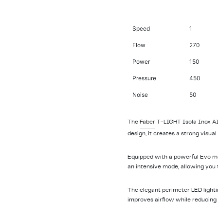
Speed
1
Flow
270
Power
150
Pressure
450
Noise
50
The
Faber
T-LIGHT Isola Inox A10
design, it creates a strong visu
Equipped with a powerful Evo moto
an intensive mode, allowing you
The elegant perimeter LED lighti
improves airflow while reducing