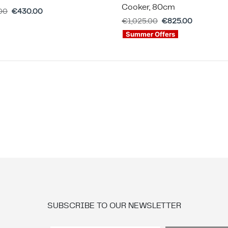
Cooker, 80cm
00
€
430.00
€
1,025.00
€
825.00
Summer Offers
SUBSCRIBE TO OUR NEWSLETTER