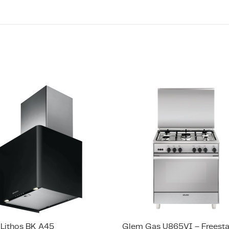
 Lithos BK A45
Glem Gas U865VI – Freest