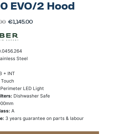
0 EVO/2 Hood
.00
€
1,145.00
.0456.264
ainless Steel
3 + INT
:
Touch
:
Perimeter LED Light
lters:
Dishwasher Safe
000mm
lass:
A
ee:
3 years guarantee on parts & labour