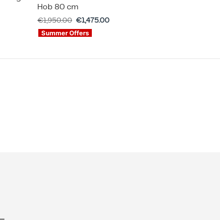
Hob 80 cm
€
1,950.00
€
1,475.00
Summer Offers