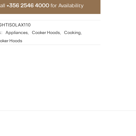
all
+356 2546 4000
for Availability
GHTISOLAX110
s:
Appliances
,
Cooker Hoods
,
Cooking
,
ooker Hoods