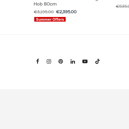
Hob 80cm
€
535.
€
3,195.00
€
2,395.00
Summer Offers