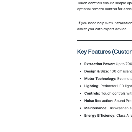
Touch controls ensure simple op
optional remote control for adde
If you need help with installatio
assist you with expert advice.
Key Features (Custom
Extraction Power:
Up to 700
Design & Size:
100 cm island
Motor Technology:
Evo motor
Lighting:
Perimeter LED lighti
Controls:
Touch controls wit
Noise Reduction:
Sound Pro s
Maintenance:
Dishwasher-saf
Energy Efficiency:
Class A r