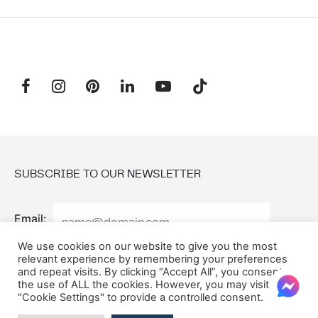
SUBSCRIBE TO OUR NEWSLETTER
Email:
We use cookies on our website to give you the most
relevant experience by remembering your preferences
and repeat visits. By clicking “Accept All”, you consent to
the use of ALL the cookies. However, you may visit
"Cookie Settings" to provide a controlled consent.