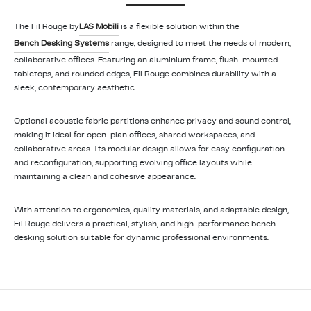
The Fil Rouge by
LAS Mobili
is a flexible solution within the
Bench Desking Systems
range, designed to meet the needs of modern,
collaborative offices. Featuring an aluminium frame, flush-mounted
tabletops, and rounded edges, Fil Rouge combines durability with a
sleek, contemporary aesthetic.
Optional acoustic fabric partitions enhance privacy and sound control,
making it ideal for open-plan offices, shared workspaces, and
collaborative areas. Its modular design allows for easy configuration
and reconfiguration, supporting evolving office layouts while
maintaining a clean and cohesive appearance.
With attention to ergonomics, quality materials, and adaptable design,
Fil Rouge delivers a practical, stylish, and high-performance bench
desking solution suitable for dynamic professional environments.