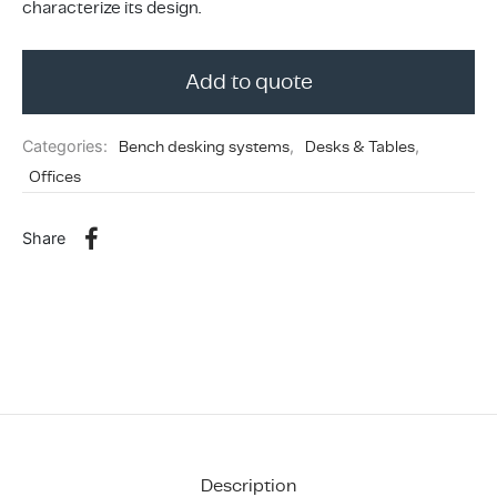
characterize its design.
ing & Accessory Drawers
um Sealers & Sous Vide
Add to quote
Categories:
Bench desking systems
,
Desks & Tables
,
Offices
Share
Description