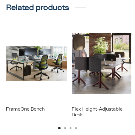
Related products
FrameOne Bench
Flex Height-Adjustable
Desk