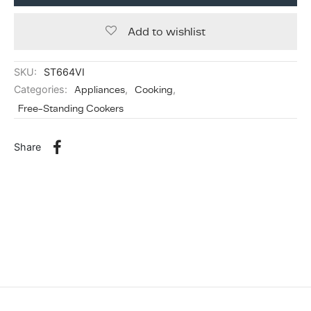
Add to wishlist
SKU:
ST664VI
Categories:
Appliances
,
Cooking
,
Free-Standing Cookers
Share