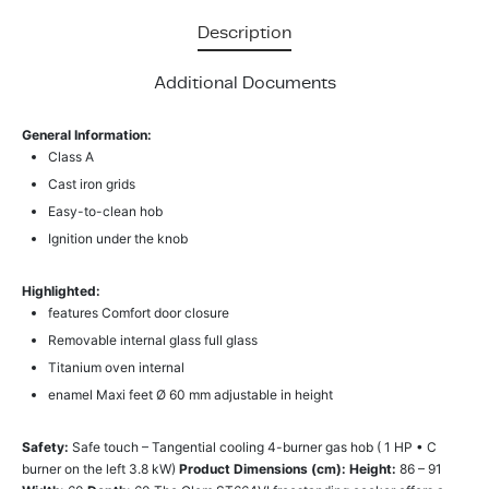
Description
Additional Documents
General Information:
Class A
Cast iron grids
Easy-to-clean hob
Ignition under the knob
Highlighted:
features Comfort door closure
Removable internal glass full glass
Titanium oven internal
enamel Maxi feet Ø 60 mm adjustable in height
Safety:
Safe touch – Tangential cooling 4-burner gas hob ( 1 HP • C
burner on the left 3.8 kW)
Product Dimensions (cm):
Height:
86 – 91