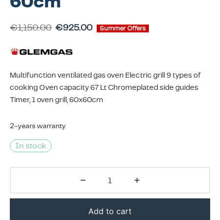
60cm
ing & Accessory Drawers
um Sealers & Sous Vide
€
1,150.00
€
925.00
Summer Offers
Multifunction ventilated gas oven Electric grill 9 types of
cooking Oven capacity 67 Lt Chromeplated side guides
Timer, 1 oven grill, 60x60cm
2-years warranty
In stock
Add to cart