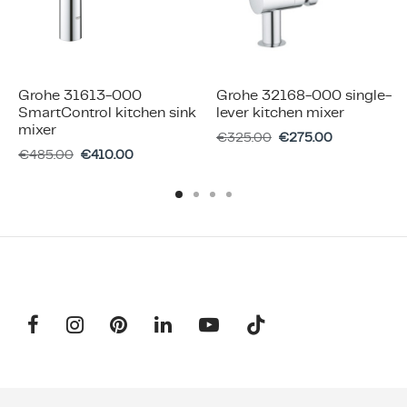
Grohe 31613-000
Grohe 32168-000 single-
SmartControl kitchen sink
lever kitchen mixer
mixer
€
325.00
€
275.00
€
485.00
€
410.00