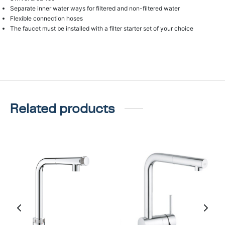
Separate inner water ways for filtered and non-filtered water
Flexible connection hoses
The faucet must be installed with a filter starter set of your choice
Related products