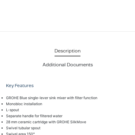
Description
Additional Documents
Key Features
GROHE Blue single-lever sink mixer with filter function
Monobloc installation
L-spout
Separate handle for filtered water
28 mm ceramic cartridge with GROHE SilkMove
Swivel tubular spout
Swivel area 150°