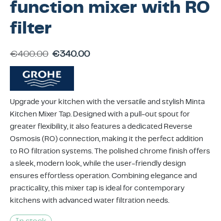
function mixer with RO
ing & Accessory Drawers
um Sealers & Sous Vide
filter
€
400.00
€
340.00
Upgrade your kitchen with the versatile and stylish Minta
Kitchen Mixer Tap. Designed with a pull-out spout for
greater flexibility, it also features a dedicated Reverse
Osmosis (RO) connection, making it the perfect addition
to RO filtration systems. The polished chrome finish offers
a sleek, modern look, while the user-friendly design
ensures effortless operation. Combining elegance and
practicality, this mixer tap is ideal for contemporary
kitchens with advanced water filtration needs.
In stock