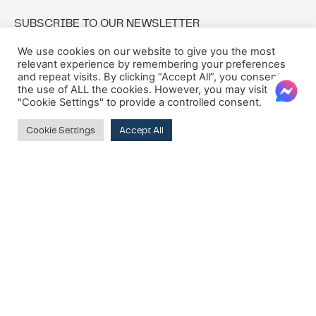
SUBSCRIBE TO OUR NEWSLETTER
We use cookies on our website to give you the most
relevant experience by remembering your preferences
Email:
and repeat visits. By clicking “Accept All”, you consent to
the use of ALL the cookies. However, you may visit
"Cookie Settings" to provide a controlled consent.
Cookie Settings
Accept All
© 2026 Oxford House
Privacy Policy
Cookie Policy
Terms & Conditions
VAT Registration Number: MT10275135
Company Registration Number: C8417
M7Alpha Creative Studios