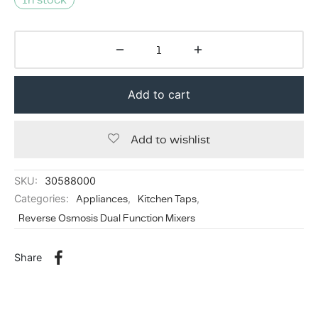
Add to cart
Add to wishlist
SKU:
30588000
Categories:
Appliances
,
Kitchen Taps
,
Reverse Osmosis Dual Function Mixers
Share