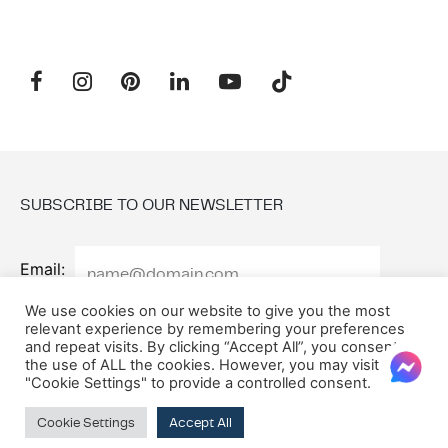
SUBSCRIBE TO OUR NEWSLETTER
Email:
We use cookies on our website to give you the most
relevant experience by remembering your preferences
and repeat visits. By clicking “Accept All”, you consent to
the use of ALL the cookies. However, you may visit
"Cookie Settings" to provide a controlled consent.
Cookie Settings
Accept All
© 2026 Oxford House