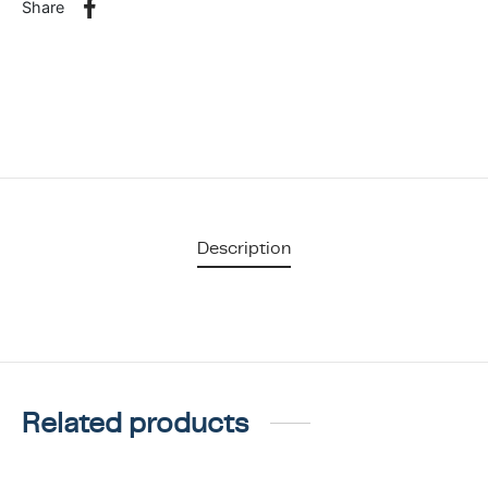
Share
Description
Related products