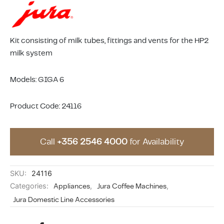
ing & Accessory Drawers
um Sealers & Sous Vide
Kit consisting of milk tubes, fittings and vents for the HP2
milk system
Models: GIGA 6
Product Code: 24116
Call
+356 2546 4000
for Availability
SKU:
24116
Categories:
Appliances
,
Jura Coffee Machines
,
Jura Domestic Line Accessories