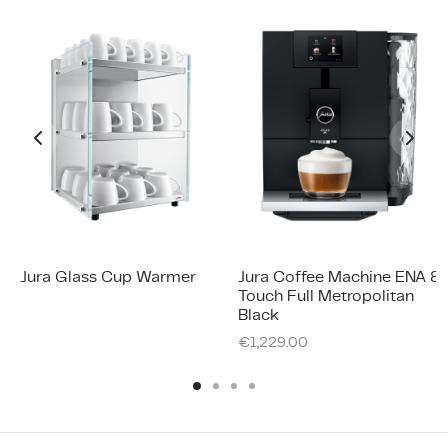
Jura Glass Cup Warmer
Jura Coffee Machine ENA 8
Touch Full Metropolitan
Black
€
1,229.00