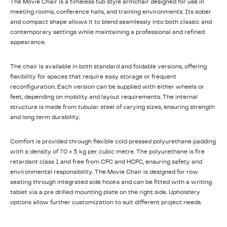
The Movie Chair is a timeless tub style armchair designed for use in
meeting rooms, conference halls, and training environments. Its sober
and compact shape allows it to blend seamlessly into both classic and
contemporary settings while maintaining a professional and refined
appearance.
The chair is available in both standard and foldable versions, offering
flexibility for spaces that require easy storage or frequent
reconfiguration. Each version can be supplied with either wheels or
feet, depending on mobility and layout requirements. The internal
structure is made from tubular steel of varying sizes, ensuring strength
and long term durability.
Comfort is provided through flexible cold pressed polyurethane padding
with a density of 70 ± 5 kg per cubic metre. The polyurethane is fire
retardant class 1 and free from CFC and HCFC, ensuring safety and
environmental responsibility. The Movie Chair is designed for row
seating through integrated side hooks and can be fitted with a writing
tablet via a pre drilled mounting plate on the right side. Upholstery
options allow further customization to suit different project needs.