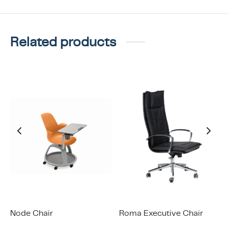
Related products
Node Chair
Roma Executive Chair