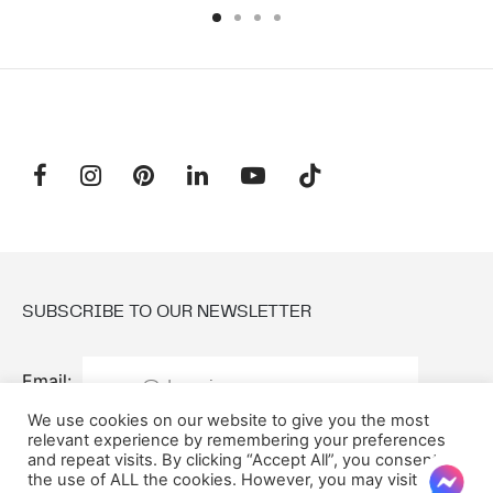
SUBSCRIBE TO OUR NEWSLETTER
Email:
We use cookies on our website to give you the most
relevant experience by remembering your preferences
and repeat visits. By clicking “Accept All”, you consent to
the use of ALL the cookies. However, you may visit