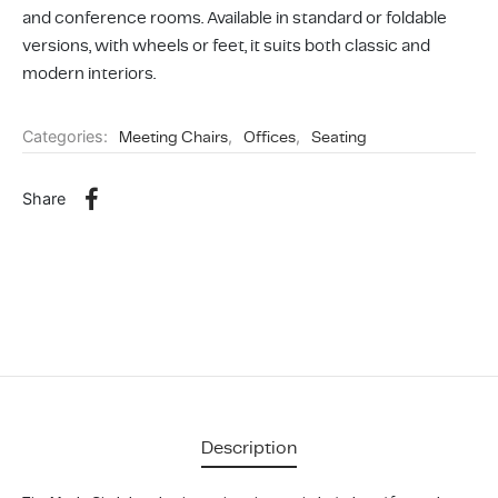
ing & Accessory Drawers
um Sealers & Sous Vide
and conference rooms. Available in standard or foldable
versions, with wheels or feet, it suits both classic and
modern interiors.
Categories:
Meeting Chairs
,
Offices
,
Seating
Share
Description