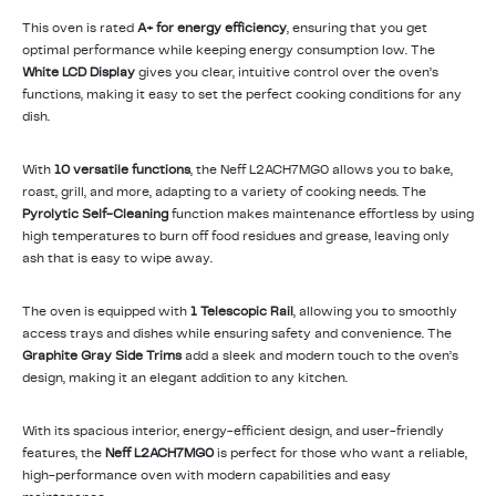
This oven is rated
A+ for energy efficiency
, ensuring that you get
optimal performance while keeping energy consumption low. The
White LCD Display
gives you clear, intuitive control over the oven’s
functions, making it easy to set the perfect cooking conditions for any
dish.
With
10 versatile functions
, the Neff L2ACH7MG0 allows you to bake,
roast, grill, and more, adapting to a variety of cooking needs. The
Pyrolytic Self-Cleaning
function makes maintenance effortless by using
high temperatures to burn off food residues and grease, leaving only
ash that is easy to wipe away.
The oven is equipped with
1 Telescopic Rail
, allowing you to smoothly
access trays and dishes while ensuring safety and convenience. The
Graphite Gray Side Trims
add a sleek and modern touch to the oven’s
design, making it an elegant addition to any kitchen.
With its spacious interior, energy-efficient design, and user-friendly
features, the
Neff L2ACH7MG0
is perfect for those who want a reliable,
high-performance oven with modern capabilities and easy