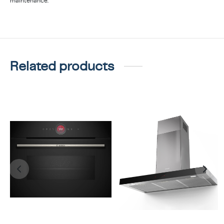
maintenance.
Related products