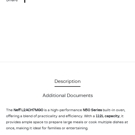
Description
Additional Documents
The
Neff L2ACH7MG0
is a high-performance
N50 Series
built-in oven,
offering a blend of practicality and efficiency. With a
112L capacity
, it
provides ample space to prepare large meals or cook multiple dishes at
once, making it ideal for families or entertaining.