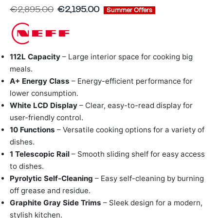
ing & Accessory Drawers
um Sealers & Sous Vide
€
2,895.00
€
2,195.00
Summer Offers
112L Capacity
– Large interior space for cooking big
meals.
A+ Energy Class
– Energy-efficient performance for
lower consumption.
White LCD Display
– Clear, easy-to-read display for
user-friendly control.
10 Functions
– Versatile cooking options for a variety of
dishes.
1 Telescopic Rail
– Smooth sliding shelf for easy access
to dishes.
Pyrolytic Self-Cleaning
– Easy self-cleaning by burning
off grease and residue.
Graphite Gray Side Trims
– Sleek design for a modern,
stylish kitchen.