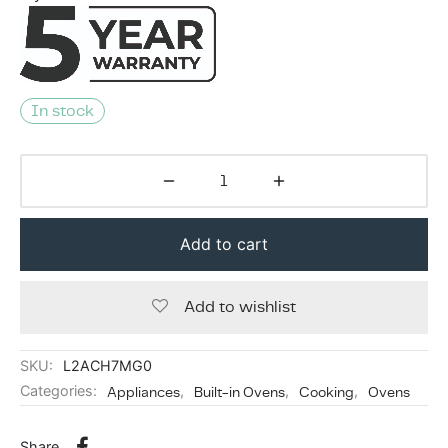
In stock
Add to cart
Add to wishlist
SKU:
L2ACH7MG0
Categories:
Appliances
,
Built-in Ovens
,
Cooking
,
Ovens
Share