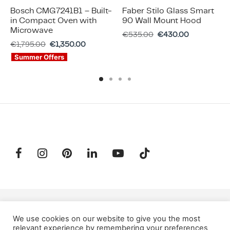
Bosch CMG7241B1 – Built-
Faber Stilo Glass Smart
in Compact Oven with
90 Wall Mount Hood
Microwave
€
535.00
€
430.00
€
1,795.00
€
1,350.00
Summer Offers
SUBSCRIBE TO OUR NEWSLETTER
We use cookies on our website to give you the most
relevant experience by remembering your preferences