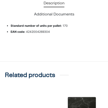
Description
Additional Documents
Standard number of units per pallet:
170
EAN code:
4242004269304
Related products