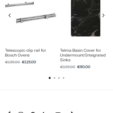
Telescopic clip rail for
Telma Basin Cover for
Bosch Ovens
Undermount/Integrated
Sinks
€
135.00
€
115.00
€
105.00
€
90.00