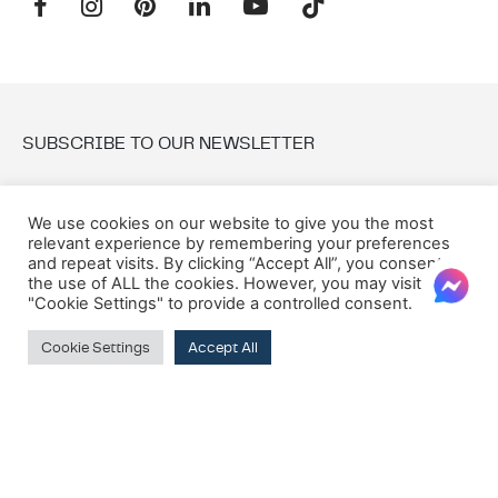
SUBSCRIBE TO OUR NEWSLETTER
Email:
We use cookies on our website to give you the most
relevant experience by remembering your preferences
and repeat visits. By clicking “Accept All”, you consent to
the use of ALL the cookies. However, you may visit
"Cookie Settings" to provide a controlled consent.
Cookie Settings
Accept All
© 2026 Oxford House
Privacy Policy
Cookie Policy