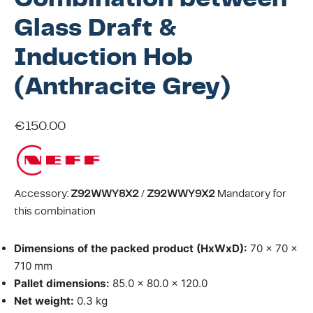
ing & Accessory Drawers
um Sealers & Sous Vide
Glass Draft &
Induction Hob
(Anthracite Grey)
€
150.00
Accessory:
Z92WWY8X2
/
Z92WWY9X2
Mandatory for
this combination
Dimensions of the packed product (HxWxD):
70 x 70 x
710 mm
Pallet dimensions:
85.0 x 80.0 x 120.0
Net weight:
0.3 kg