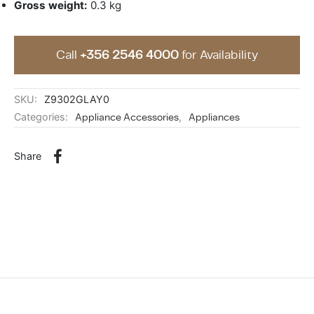
Gross weight:
0.3 kg
Call
+356 2546 4000
for Availability
SKU:
Z9302GLAY0
Categories:
Appliance Accessories
,
Appliances
Share