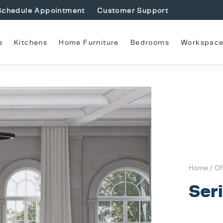
Schedule Appointment
Customer Support
s
Kitchens
Home Furniture
Bedrooms
Workspac
Home
/
Of
Ser