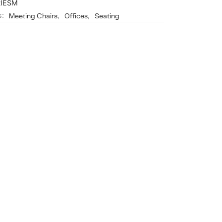
RIESM
s:
Meeting Chairs
,
Offices
,
Seating