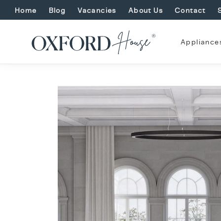
Home
Blog
Vacancies
About Us
Contact
Appliance