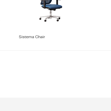
Sistema Chair