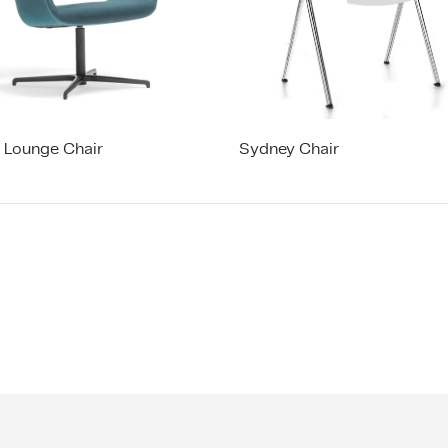
a Lounge Chair
Sydney Chair