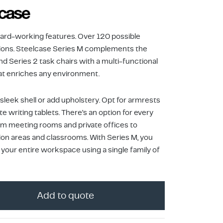
Hard-working features. Over 120 possible
ons. Steelcase Series M complements the
nd Series 2 task chairs with a multi-functional
at enriches any environment.
sleek shell or add upholstery. Opt for armrests
te writing tablets. There’s an option for every
om meeting rooms and private offices to
ion areas and classrooms. With Series M, you
 your entire workspace using a single family of
Add to quote