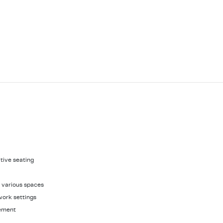
ative seating
it various spaces
work settings
gement