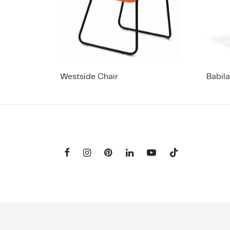
Westside Chair
Babil