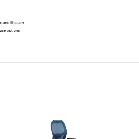
xtend lifespan
ase options