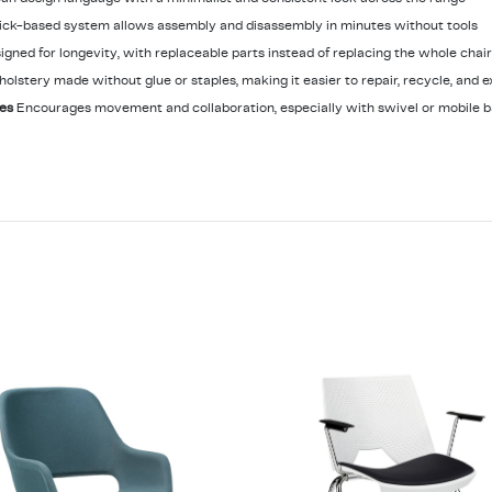
ick-based system allows assembly and disassembly in minutes without tools
igned for longevity, with replaceable parts instead of replacing the whole chair
holstery made without glue or staples, making it easier to repair, recycle, and e
les
Encourages movement and collaboration, especially with swivel or mobile b