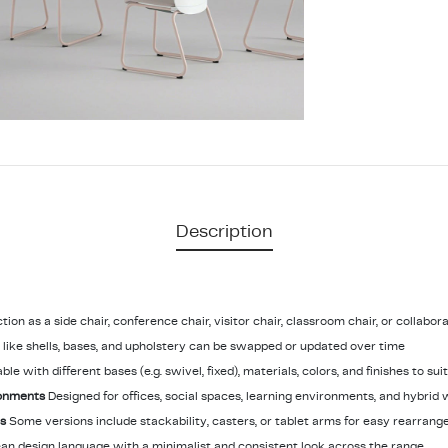
Description
tion as a side chair, conference chair, visitor chair, classroom chair, or collabor
ike shells, bases, and upholstery can be swapped or updated over time
able with different bases (e.g. swivel, fixed), materials, colors, and finishes to su
ronments
Designed for offices, social spaces, learning environments, and hybrid 
ns
Some versions include stackability, casters, or tablet arms for easy rearran
an design language with a minimalist and consistent look across the range