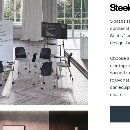
5 bases. 
combinati
Series 1 a
design th
Choose a 
or integra
space, fr
rejuvenat
can equip
chairs!