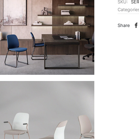
SKU:
SE
Categorie
Share