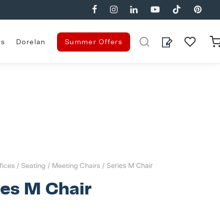
es
Dorelan
Summer Offers
fices
/
Seating
/
Meeting Chairs
/ Series M Chair
ies M Chair