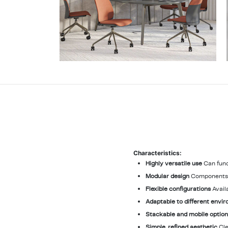
Characteristics:
Highly versatile use
Can func
Modular design
Components l
Flexible configurations
Avail
Adaptable to different envi
Stackable and mobile optio
Simple, refined aesthetic
Cle