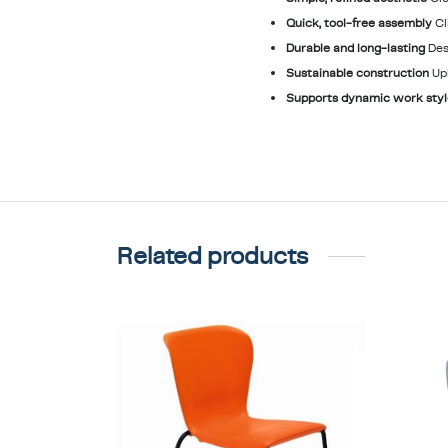
Quick, tool-free assembly
Cl
Durable and long-lasting
Des
Sustainable construction
Up
Supports dynamic work sty
Related products