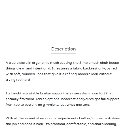
Description
A true classic in ergonomic mesh seating, the Simplemesh chair keeps
things clean and intentional. It features a fabric backrest only, paired
with soft, rounded lines that give it a refined, modern look without
trying too hard.
Its height adjustable lumbar support lets users dial in comfort that
actually fits them. Add an optional headrest and you’ve got full support
from top to bottom, no gimmicks, just what matters.
With all the essential ergonomic adjustments built in, Simplemesh does
the job and does it well. It’s practical, comfortable, and sharp looking,