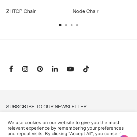
ZHTOP Chair
Node Chair
SUBSCRIBE TO OUR NEWSLETTER
We use cookies on our website to give you the most
Email:
relevant experience by remembering your preferences
and repeat visits. By clicking “Accept All”, you consent to