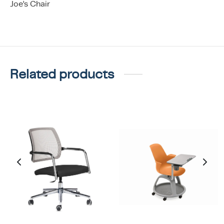
Joe’s Chair
Related products