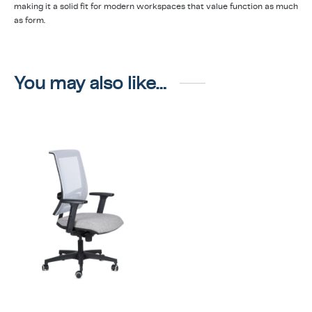
making it a solid fit for modern workspaces that value function as much
as form.
You may also like…