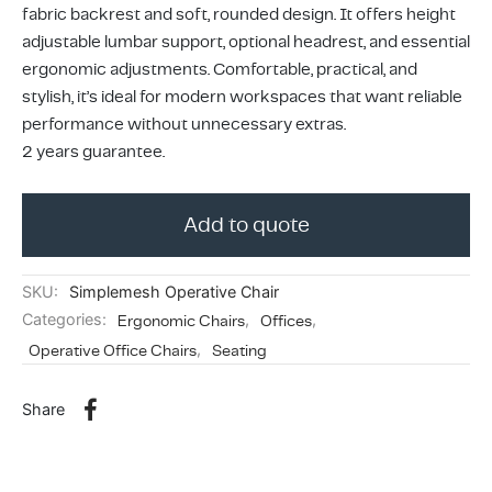
ing & Accessory Drawers
um Sealers & Sous Vide
fabric backrest and soft, rounded design. It offers height
adjustable lumbar support, optional headrest, and essential
ergonomic adjustments. Comfortable, practical, and
stylish, it’s ideal for modern workspaces that want reliable
performance without unnecessary extras.
2 years guarantee.
Add to quote
SKU:
Simplemesh Operative Chair
Categories:
Ergonomic Chairs
,
Offices
,
Operative Office Chairs
,
Seating
Share