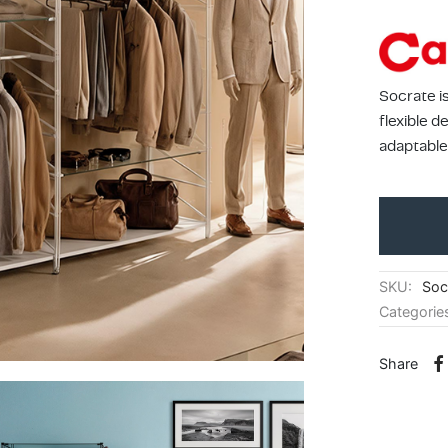
Socrate i
flexible 
adaptable
SKU:
Soc
Categorie
Share