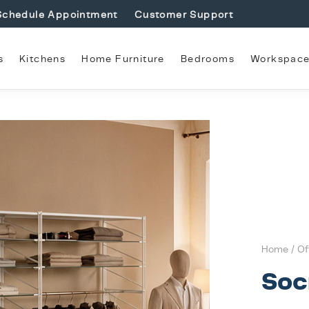
Schedule Appointment
Customer Support
s
Kitchens
Home Furniture
Bedrooms
Workspac
Home
/
Of
Soc