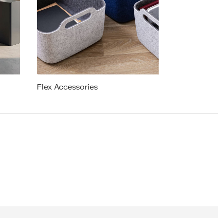
Flex Accessories