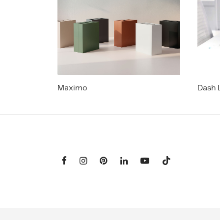
Maximo
Dash 