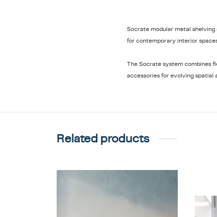
Socrate modular metal shelving
for contemporary interior spaces
The Socrate system combines flex
accessories for evolving spatial 
Related products