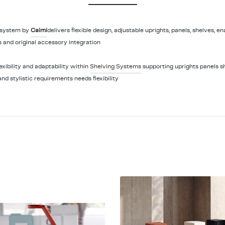
 system by
Caimi
delivers flexible design, adjustable uprights, panels, shelves, e
 and original accessory integration
ibility and adaptability within
Shelving Systems
supporting uprights panels s
and stylistic requirements needs flexibility