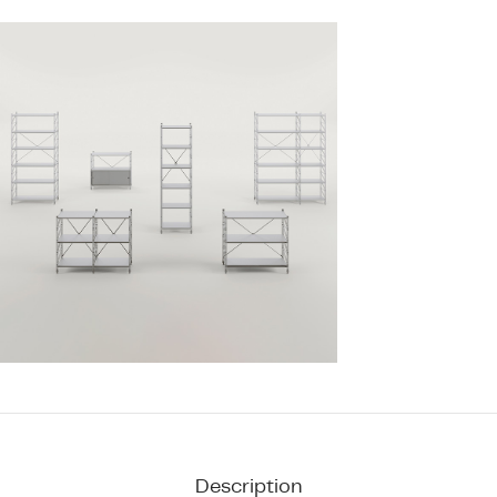
Description