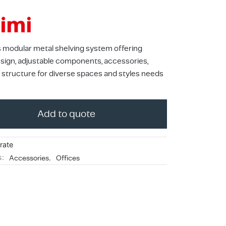
s modular metal shelving system offering
design, adjustable components, accessories,
 structure for diverse spaces and styles needs
Add to quote
rate
s:
Accessories
,
Offices