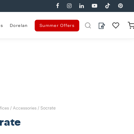
es
Dorelan
Summer Offers
fices
/
Accessories
/ Socrate
rate