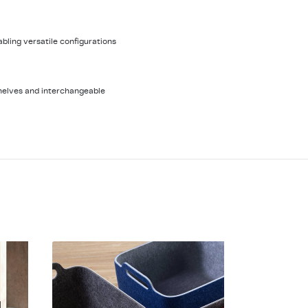
nabling versatile configurations
helves and interchangeable