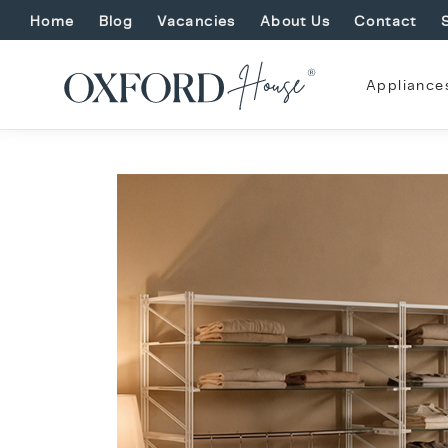
Home
Blog
Vacancies
About Us
Contact
Appliance