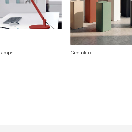
Lamps
Centolitri