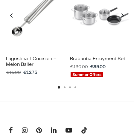
Lagostina I Cucinieri –
Brabantia Enjoyment Set
Melon Baller
€
130.00
€
99.00
€
15.00
€
12.75
Summer Offers