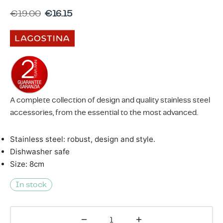
ing & Accessory Drawers
um Sealers & Sous Vide
€
19.00
€
16.15
A complete collection of design and quality stainless steel
accessories, from the essential to the most advanced.
Stainless steel: robust, design and style.
Dishwasher safe
Size: 8cm
In stock