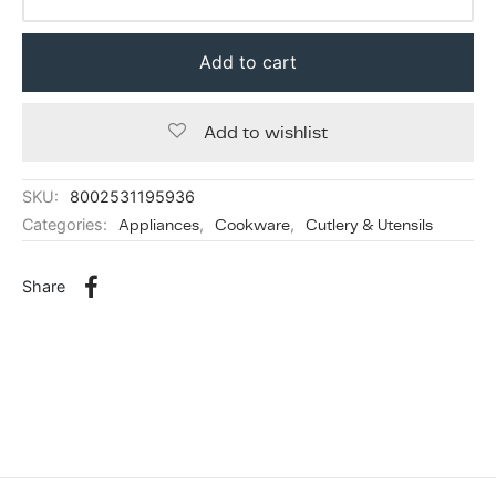
Add to cart
Add to wishlist
SKU:
8002531195936
Categories:
Appliances
,
Cookware
,
Cutlery & Utensils
Share