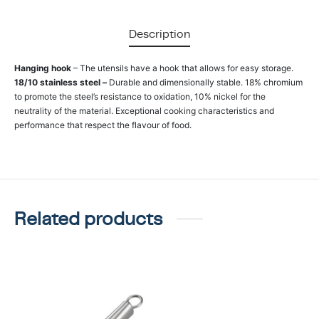
Description
Hanging hook
– The utensils have a hook that allows for easy storage.
18/10 stainless steel –
Durable and dimensionally stable. 18% chromium
to promote the steel’s resistance to oxidation, 10% nickel for the
neutrality of the material. Exceptional cooking characteristics and
performance that respect the flavour of food.
Related products