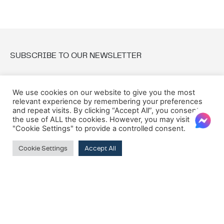
SUBSCRIBE TO OUR NEWSLETTER
Email:
We use cookies on our website to give you the most
relevant experience by remembering your preferences
and repeat visits. By clicking “Accept All”, you consent to
the use of ALL the cookies. However, you may visit
"Cookie Settings" to provide a controlled consent.
Cookie Settings
Accept All
© 2026 Oxford House
Privacy Policy
Cookie Policy
Terms & Conditions