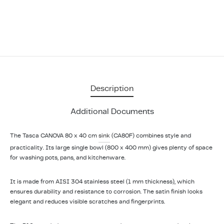
Description
Additional Documents
The Tasca CANOVA 80 x 40 cm
sink
(CA80F) combines style and
practicality. Its large single bowl (800 x 400 mm) gives plenty of space
for washing pots, pans, and kitchenware.
It is made from AISI 304 stainless steel (1 mm thickness), which
ensures durability and resistance to corrosion. The satin finish looks
elegant and reduces visible scratches and fingerprints.