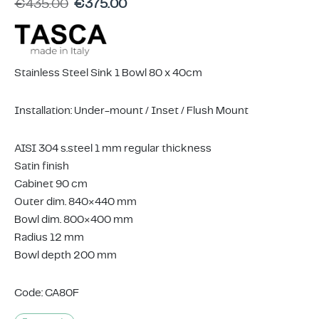
€
435.00
€
375.00
ing & Accessory Drawers
um Sealers & Sous Vide
Stainless Steel Sink 1 Bowl 80 x 40cm
Installation: Under-mount / Inset / Flush Mount
AISI 304 s.steel 1 mm regular thickness
Satin finish
Cabinet 90 cm
Outer dim. 840×440 mm
Bowl dim. 800×400 mm
Radius 12 mm
Bowl depth 200 mm
Code: CA80F