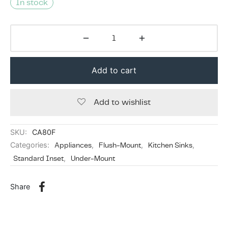
In stock
Add to cart
Add to wishlist
SKU:
CA80F
Categories:
Appliances
,
Flush-Mount
,
Kitchen Sinks
,
Standard Inset
,
Under-Mount
Share