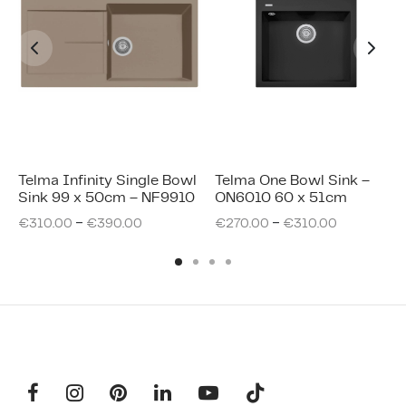
Telma Infinity Single Bowl
Telma One Bowl Sink –
Sink 99 x 50cm – NF9910
ON6010 60 x 51cm
–
–
€
310.00
€
390.00
€
270.00
€
310.00