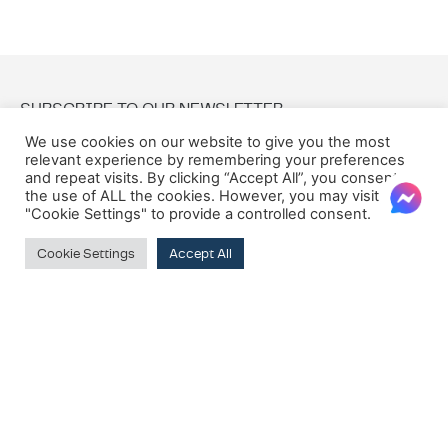
SUBSCRIBE TO OUR NEWSLETTER
We use cookies on our website to give you the most
relevant experience by remembering your preferences
Email:
and repeat visits. By clicking “Accept All”, you consent to
the use of ALL the cookies. However, you may visit
"Cookie Settings" to provide a controlled consent.
Cookie Settings
Accept All
© 2026 Oxford House
Privacy Policy
Cookie Policy
Terms & Conditions