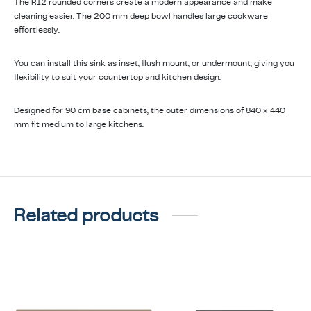
The R12 rounded corners create a modern appearance and make
cleaning easier. The 200 mm deep bowl handles large cookware
effortlessly.
You can install this sink as inset, flush mount, or undermount, giving you
flexibility to suit your countertop and kitchen design.
Designed for 90 cm base cabinets, the outer dimensions of 840 x 440
mm fit medium to large kitchens.
Related products