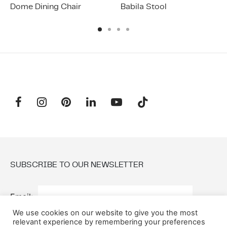
Dome Dining Chair
Babila Stool
SUBSCRIBE TO OUR NEWSLETTER
Email:
We use cookies on our website to give you the most
relevant experience by remembering your preferences