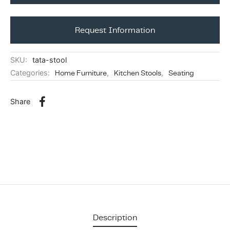
ing & Accessory Drawers
um Sealers & Sous Vide
Request Information
SKU:
tata-stool
Categories:
Home Furniture
,
Kitchen Stools
,
Seating
Share
Description