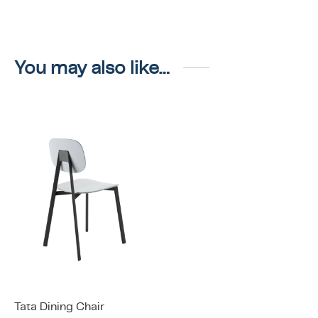
You may also like…
Tata Dining Chair