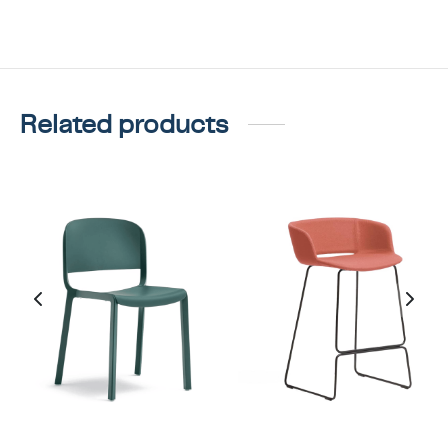
Related products