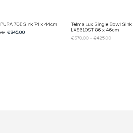
 PURA 70I Sink 74 x 44cm
Telma Lux Single Bowl Sink
LX8610ST 86 x 46cm
00
€
345.00
–
€
370.00
€
425.00