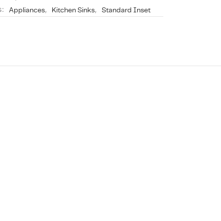
s:
Appliances
,
Kitchen Sinks
,
Standard Inset