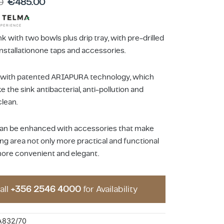
0
€
485.00
k with two bowls plus drip tray, with pre-drilled
installationone taps and accessories.
 with patented ARIAPURA technology, which
 the sink antibacterial, anti-pollution and
clean.
 can be enhanced with accessories that make
ng area not only more practical and functional
more convenient and elegant.
all
+356 2546 4000
for Availability
A832/70