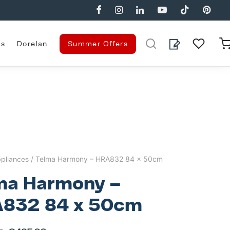
es
Dorelan
Summer Offers
pliances
/ Telma Harmony – HRA832 84 x 50cm
ma Harmony –
832 84 x 50cm