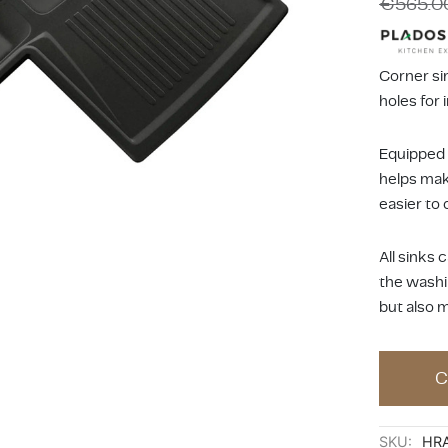
€
565.0
Corner sin
holes for 
Equipped
helps make
easier to 
All sinks
the washi
but also 
C
SKU:
HR