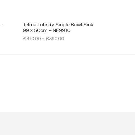
 –
Telma Infinity Single Bowl Sink
99 x 50cm – NF9910
–
€
310.00
€
390.00