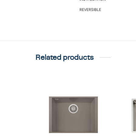
REVERSIBLE
Related products