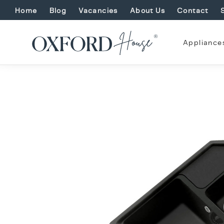
Home
Blog
Vacancies
About Us
Contact
Appliance