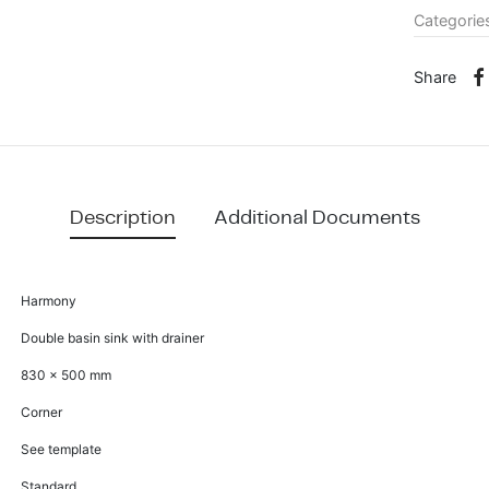
Categorie
Share
Description
Additional Documents
Harmony
Double basin sink with drainer
830 x 500 mm
Corner
See template
Standard