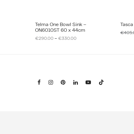
Telma One Bowl Sink –
Tasca
ON6010ST 60 x 44cm
€
405.
–
€
290.00
€
330.00