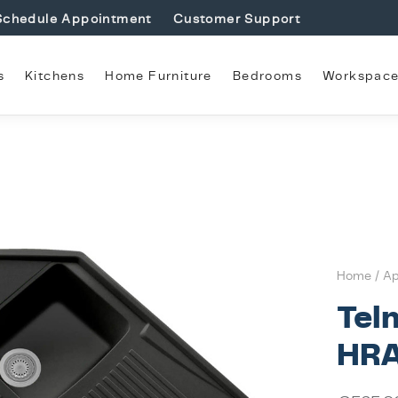
Schedule Appointment
Customer Support
s
Kitchens
Home Furniture
Bedrooms
Workspac
Home
/
Ap
Tel
HRA