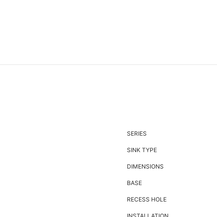
SERIES
SINK TYPE
DIMENSIONS
BASE
RECESS HOLE
INSTALLATION