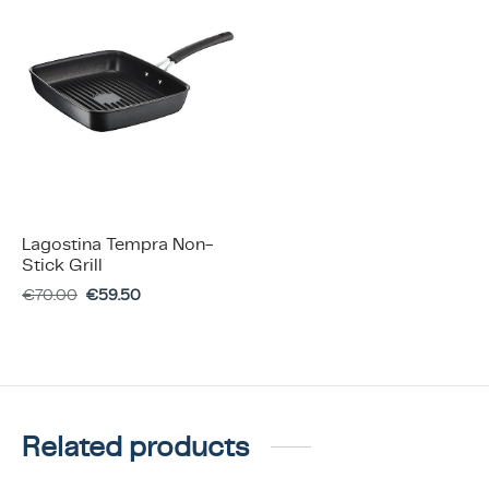
Lagostina Tempra Non-
Stick Grill
€
70.00
€
59.50
Related products