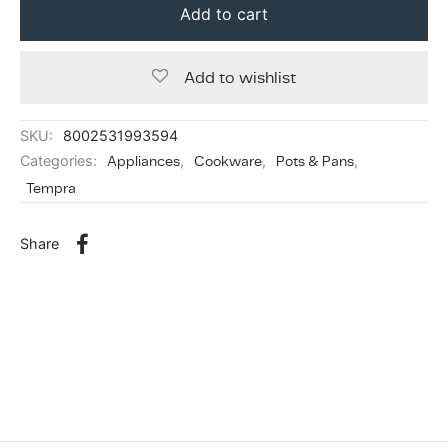
Add to cart
Add to wishlist
SKU:
8002531993594
Categories:
Appliances
,
Cookware
,
Pots & Pans
,
Tempra
Share