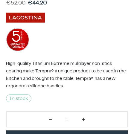
€
52.00
€
44.20
ing & Accessory Drawers
um Sealers & Sous Vide
High-quality Titanium Extreme multilayer non-stick
coating make Tempra® a unique product to be used in the
kitchen and brought to the table. Tempra® has a new
ergonomic silicone handles.
In stock