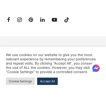
SUBSCRIBE TO OUR NEWSLETTER
We use cookies on our website to give you the most
relevant experience by remembering your preferences
and repeat visits. By clicking “Accept All”, you consent to
Email:
the use of ALL the cookies. However, you may visit
"Cookie Settings" to provide a controlled consent.
Cookie Settings
Accept All
© 2026 Oxford House