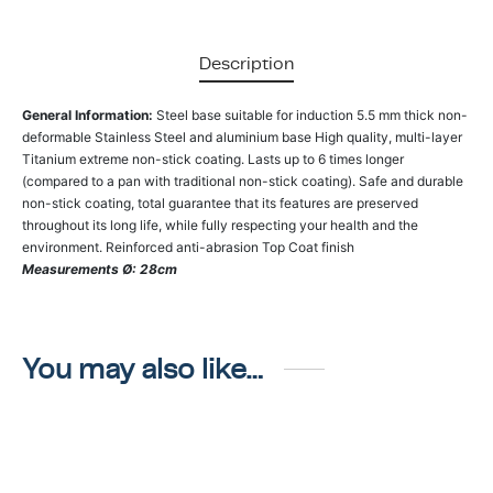
Description
General Information:
Steel base suitable for induction 5.5 mm thick non-
deformable Stainless Steel and aluminium base High quality, multi-layer
Titanium extreme non-stick coating. Lasts up to 6 times longer
(compared to a pan with traditional non-stick coating). Safe and durable
non-stick coating, total guarantee that its features are preserved
throughout its long life, while fully respecting your health and the
environment. Reinforced anti-abrasion Top Coat finish
Measurements Ø: 28cm
You may also like…