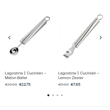
Lagostina I Cucinieri –
Lagostina I Cucinieri –
Melon Baller
Lemon Zester
€
15.00
€
12.75
€
9.00
€
7.65