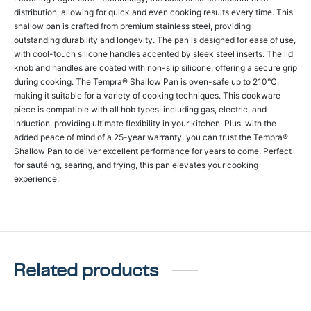
distribution, allowing for quick and even cooking results every time. This
shallow pan is crafted from premium stainless steel, providing
outstanding durability and longevity. The pan is designed for ease of use,
with cool-touch silicone handles accented by sleek steel inserts. The lid
knob and handles are coated with non-slip silicone, offering a secure grip
during cooking. The Tempra® Shallow Pan is oven-safe up to 210°C,
making it suitable for a variety of cooking techniques. This cookware
piece is compatible with all hob types, including gas, electric, and
induction, providing ultimate flexibility in your kitchen. Plus, with the
added peace of mind of a 25-year warranty, you can trust the Tempra®
Shallow Pan to deliver excellent performance for years to come. Perfect
for sautéing, searing, and frying, this pan elevates your cooking
experience.
Related products