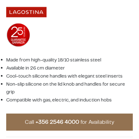
ing & Accessory Drawers
um Sealers & Sous Vide
Made from high-quality 18/10 stainless steel
Available in 26 cm diameter
Cool-touch silicone handles with elegant steel inserts
Non-slip silicone on the lid knob and handles for secure
grip
Compatible with gas, electric, and induction hobs
Call
+356 2546 4000
for Availability