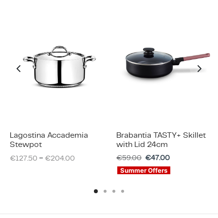
Lagostina Accademia
Brabantia TASTY+ Skillet
Stewpot
with Lid 24cm
–
€
59.00
€
47.00
€
127.50
€
204.00
Summer Offers