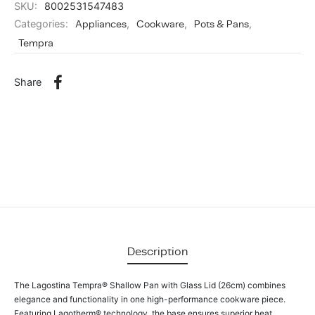
SKU:
8002531547483
Categories:
Appliances
,
Cookware
,
Pots & Pans
,
Tempra
Share
Description
The Lagostina Tempra® Shallow Pan with Glass Lid (26cm) combines
elegance and functionality in one high-performance cookware piece.
Featuring Lagotherm® technology, the base ensures superior heat