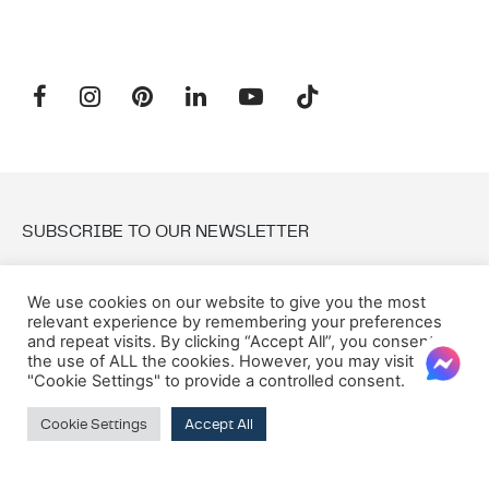
SUBSCRIBE TO OUR NEWSLETTER
Email:
We use cookies on our website to give you the most
relevant experience by remembering your preferences
and repeat visits. By clicking “Accept All”, you consent to
the use of ALL the cookies. However, you may visit
"Cookie Settings" to provide a controlled consent.
Cookie Settings
Accept All