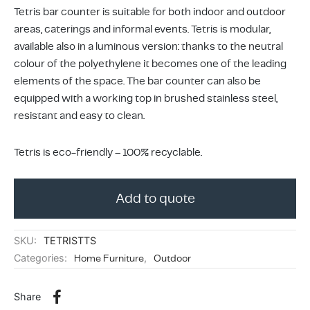
ing & Accessory Drawers
um Sealers & Sous Vide
Tetris bar counter is suitable for both indoor and outdoor
areas, caterings and informal events. Tetris is modular,
available also in a luminous version: thanks to the neutral
colour of the polyethylene it becomes one of the leading
elements of the space. The bar counter can also be
equipped with a working top in brushed stainless steel,
resistant and easy to clean.
Tetris is eco-friendly – 100% recyclable.
Add to quote
SKU:
TETRISTTS
Categories:
Home Furniture
,
Outdoor
Share