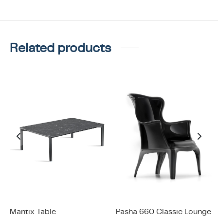
Related products
Mantix Table
Pasha 660 Classic Lounge