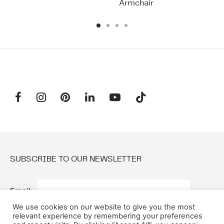
Armchair
SUBSCRIBE TO OUR NEWSLETTER
Email:
We use cookies on our website to give you the most
relevant experience by remembering your preferences