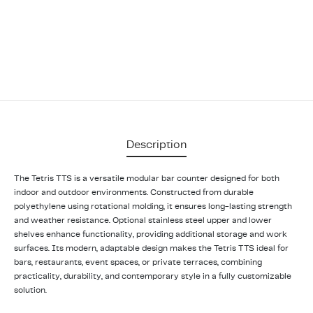
Description
The Tetris TTS is a versatile modular bar counter designed for both
indoor and outdoor environments. Constructed from durable
polyethylene using rotational molding, it ensures long-lasting strength
and weather resistance. Optional stainless steel upper and lower
shelves enhance functionality, providing additional storage and work
surfaces. Its modern, adaptable design makes the Tetris TTS ideal for
bars, restaurants, event spaces, or private terraces, combining
practicality, durability, and contemporary style in a fully customizable
solution.