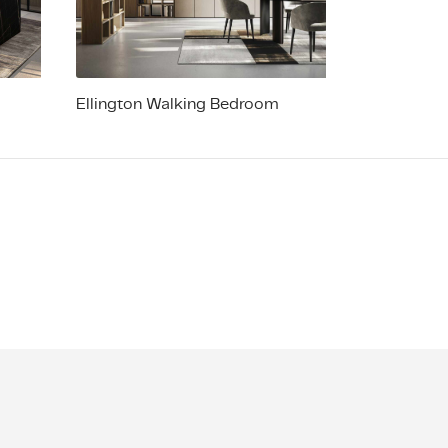
Ellington Walking Bedroom