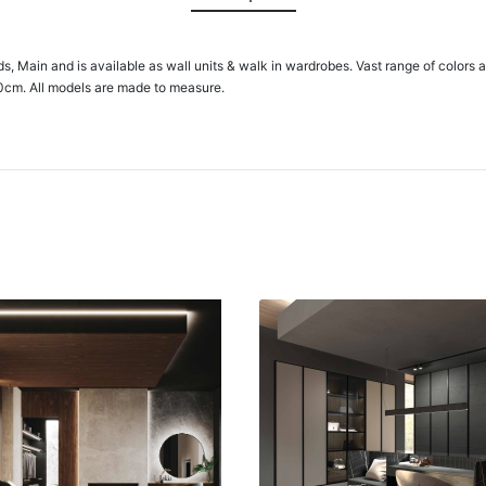
ids, Main and is available as wall units & walk in wardrobes. Vast range of colors 
0cm. All models are made to measure.