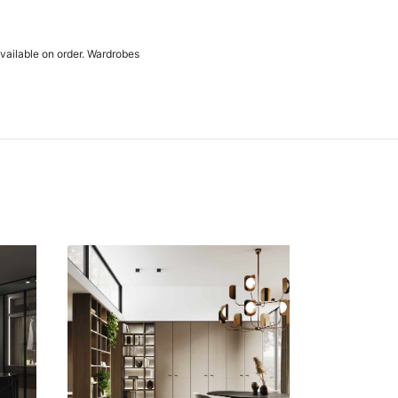
available on order. Wardrobes