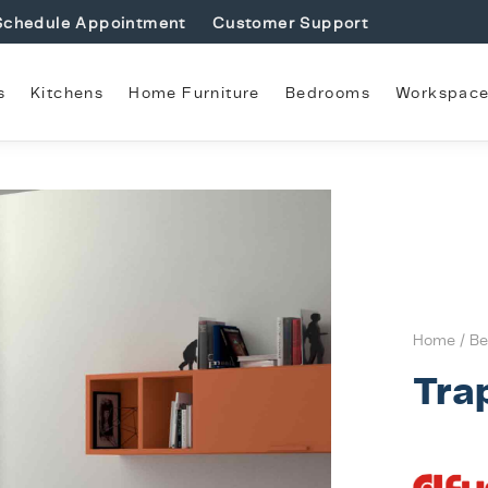
Schedule Appointment
Customer Support
s
Kitchens
Home Furniture
Bedrooms
Workspac
Home
/
Be
Tra