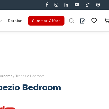
es
Dorelan
Summer Offers
drooms
/ Trapezio Bedroom
pezio Bedroom