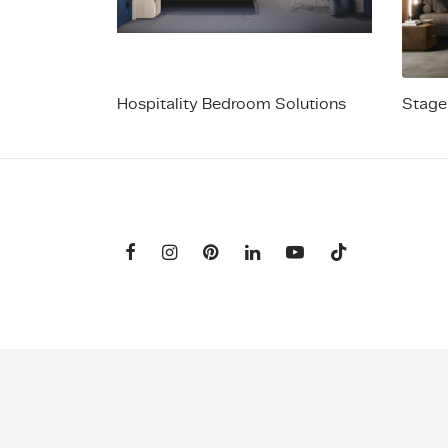
Hospitality Bedroom Solutions
Stage