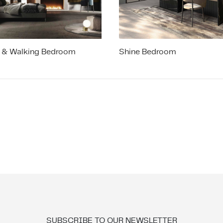
 & Walking Bedroom
Shine Bedroom
SUBSCRIBE TO OUR NEWSLETTER