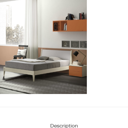
Description