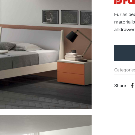
Furlan be
material 
all drawer
Categorie
Share