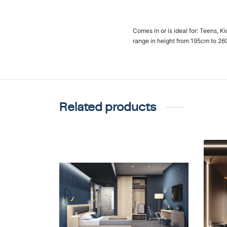
Comes in or is ideal for: Teens, K
range in height from 195cm to 26
Related products