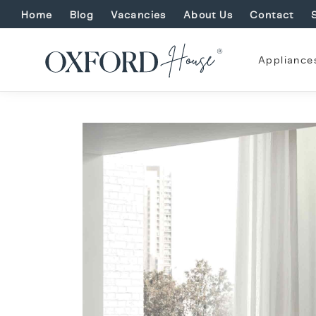
Home
Blog
Vacancies
About Us
Contact
Appliance