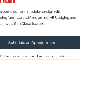
drooms come in modular design with
being “anti-scratch” melamine, ABS edging and
s have a SoftClose feature.
Schedule an Appointment
s:
Bedroom Furniture
,
Bedrooms
,
Furlan