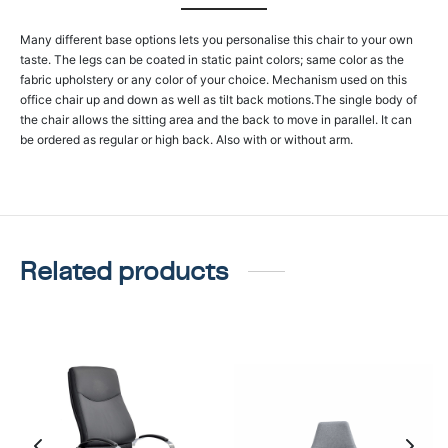
Many different base options lets you personalise this chair to your own
taste. The legs can be coated in static paint colors; same color as the
fabric upholstery or any color of your choice. Mechanism used on this
office chair up and down as well as tilt back motions.The single body of
the chair allows the sitting area and the back to move in parallel. It can
be ordered as regular or high back. Also with or without arm.
Related products