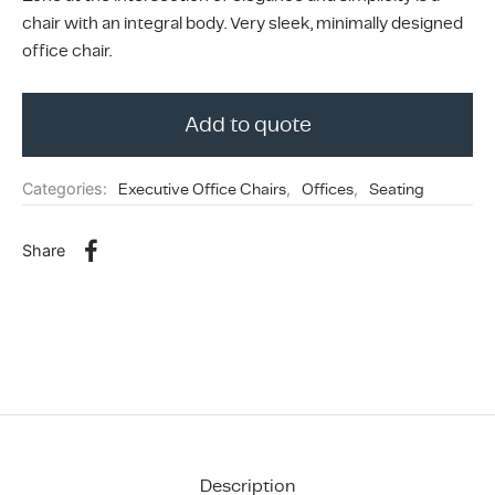
ing & Accessory Drawers
um Sealers & Sous Vide
chair with an integral body. Very sleek, minimally designed
office chair.
Add to quote
Categories:
Executive Office Chairs
,
Offices
,
Seating
Share
Description