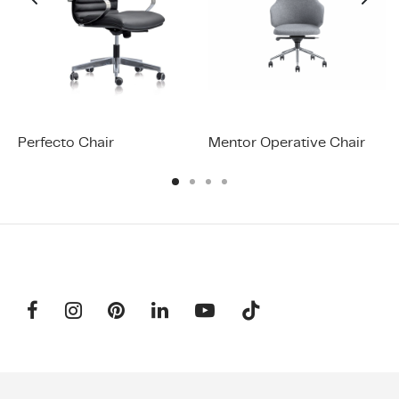
Perfecto Chair
Mentor Operative Chair