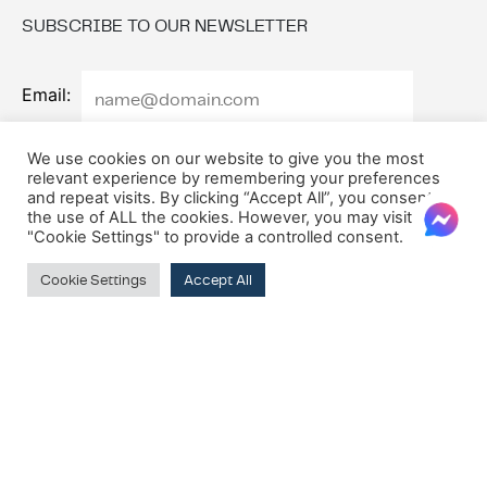
SUBSCRIBE TO OUR NEWSLETTER
Email:
We use cookies on our website to give you the most
relevant experience by remembering your preferences
and repeat visits. By clicking “Accept All”, you consent to
the use of ALL the cookies. However, you may visit
"Cookie Settings" to provide a controlled consent.
Cookie Settings
Accept All
© 2026 Oxford House
Privacy Policy
Cookie Policy
Terms & Conditions
VAT Registration Number: MT10275135
Company Registration Number: C8417
M7Alpha Creative Studios