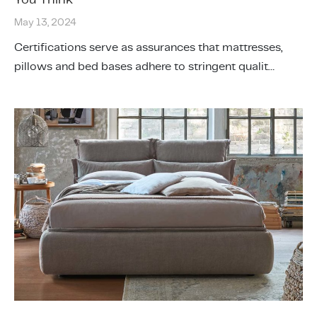
May 13, 2024
Certifications serve as assurances that mattresses,
pillows and bed bases adhere to stringent qualit…