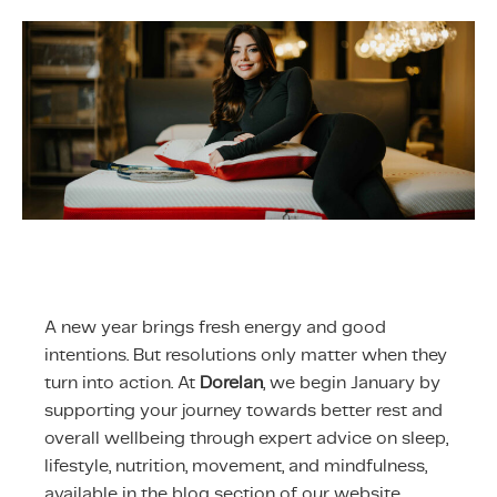
ing & Accessory Drawers
um Sealers & Sous Vide
A new year brings fresh energy and good
intentions. But resolutions only matter when they
turn into action. At
Dorelan
, we begin January by
supporting your journey towards better rest and
overall wellbeing through expert advice on sleep,
lifestyle, nutrition, movement, and mindfulness,
available in the blog section of our website.