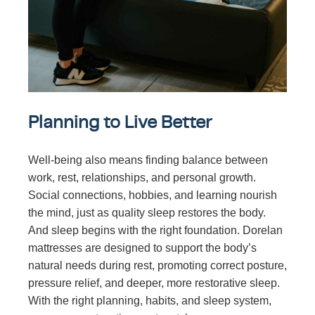
Planning to Live Better
Well-being also means finding balance between
work, rest, relationships, and personal growth.
Social connections, hobbies, and learning nourish
the mind, just as quality sleep restores the body.
And sleep begins with the right foundation. Dorelan
mattresses are designed to support the body’s
natural needs during rest, promoting correct posture,
pressure relief, and deeper, more restorative sleep.
With the right planning, habits, and sleep system,