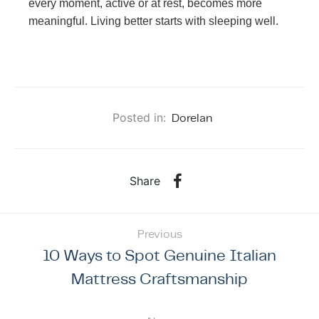
every moment, active or at rest, becomes more
meaningful. Living better starts with sleeping well.
Posted in:
Dorelan
Share
Previous
10 Ways to Spot Genuine Italian
Mattress Craftsmanship