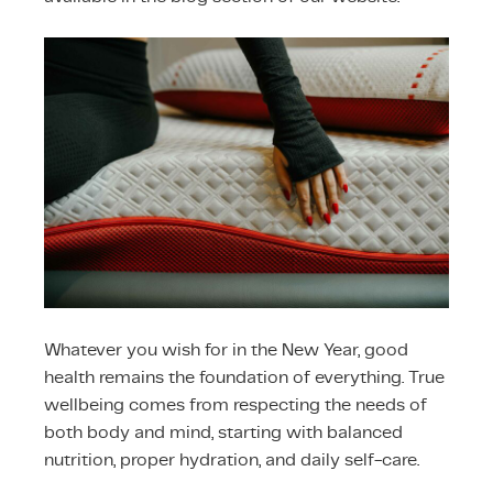
Whatever you wish for in the New Year, good
health remains the foundation of everything. True
wellbeing comes from respecting the needs of
both body and mind, starting with balanced
nutrition, proper hydration, and daily self-care.