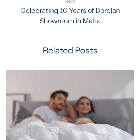
Next
Celebrating 10 Years of Dorelan
Showroom in Malta
Related Posts