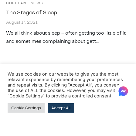
DORELAN
NEWS
The Stages of Sleep
August 17, 2021
We all think about sleep – often getting too little of it
and sometimes complaining about gett…
We use cookies on our website to give you the most
relevant experience by remembering your preferences
and repeat visits. By clicking “Accept All”, you consent to
the use of ALL the cookies. However, you may visit
"Cookie Settings" to provide a controlled consent.
Cookie Settings
Accept All
SUBSCRIBE TO OUR NEWSLETTER