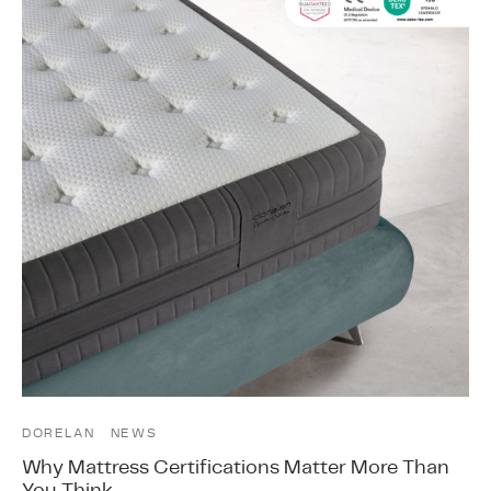
DORELAN
NEWS
Why Mattress Certifications Matter More Than
You Think