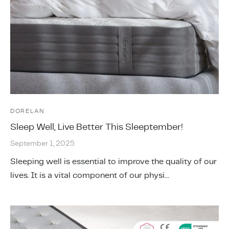
DORELAN
Sleep Well, Live Better This Sleeptember!
September 1, 2025
Sleeping well is essential to improve the quality of our
lives. It is a vital component of our physi…