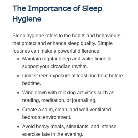
The Importance of Sleep
Hygiene
Sleep hygiene refers to the habits and behaviours
that protect and enhance sleep quality. Simple
routines can make a powerful difference:
Maintain regular sleep and wake times to
support your circadian rhythm.
Limit screen exposure at least one hour before
bedtime.
Wind down with relaxing activities such as
reading, meditation, or journalling.
Create a calm, clean, and well-ventilated
bedroom environment.
Avoid heavy meals, stimulants, and intense
exercise late in the evening.