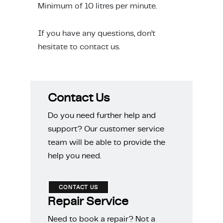
Minimum of 10 litres per minute.
ing & Accessory Drawers
um Sealers & Sous Vide
If you have any questions, don’t
hesitate to
contact us
.
Contact Us
Do you need further help and
support? Our customer service
team will be able to provide the
help you need.
CONTACT US
Repair Service
Need to book a repair? Not a