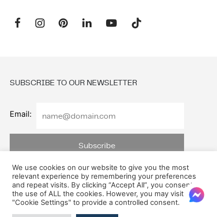
SUBSCRIBE TO OUR NEWSLETTER
Email:
We use cookies on our website to give you the most
relevant experience by remembering your preferences
and repeat visits. By clicking “Accept All”, you consent to
the use of ALL the cookies. However, you may visit
© 2026 Oxford House
"Cookie Settings" to provide a controlled consent.
Privacy Policy