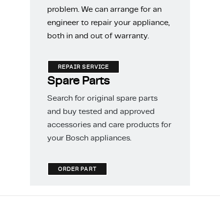
problem. We can arrange for an
engineer to repair your appliance,
both in and out of warranty.
REPAIR SERVICE
Spare Parts
Search for original spare parts
and buy tested and approved
accessories and care products for
your Bosch appliances.
ORDER PART