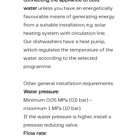
l Appliances
t-In Induction Hobs
t-in Fridge Freezers
ers
dry Accessories
sure Cookers
as
lan Hospitality
nizing Solutions
 Stands & Racks
 Products
ing & Conference
ving Systems
aborative Seating
s
 All
ts
water
unless you have an energetically
favourable means of generating energy
dry
t-in Venting Induction Hobs
-Standing Fridges
les & Coffee Makers
ery & Utensils
ng Wall Units
ce Chairs & Seating
ative Desks
ge Chairs
Bases
from a suitable installation, e.g. solar
heating system with circulation line.
s & Mixers
t-in Ovens
-Standing Freezers
hen Scales
way Furniture
 & Booths
ption Desks
ing Chairs
dboards
Our dishwashers have a heat pump,
which regulates the temperature of the
kware
t-In Compact Ovens
standing Fridge Freezers
able Cooktops
door
Projects
ing Area Seating
ssories
water according to the selected
 Coffee Machines
t-in Coffee Machines
 Cooling
d Mixers & Food Processors
itality
programme.
sekeeping
ker Hoods
e Top Ovens
Other general installation requirements:
Water pressure:
ers
ning Products
ters & Grillers
Minimum 0,05 MPa (0,5 bar) –
maximum 1 MPa (10 bar).
ssories
-Standing Cookers
ialty Appliances
If the water pressure is higher, install a
pressure reducing valve.
rowaves
um Cleaners
Flow rate: