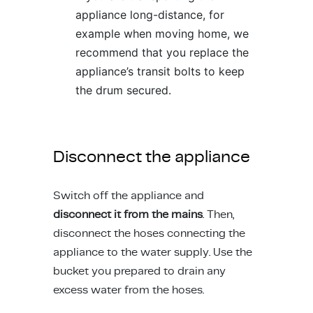
appliance long-distance, for
example when moving home, we
recommend that you replace the
appliance’s
transit bolts
to keep
the drum secured.
Disconnect the appliance
Switch off the appliance and
disconnect it from the mains
. Then,
disconnect the hoses connecting the
appliance to the water supply. Use the
bucket you prepared to drain any
excess water from the hoses.