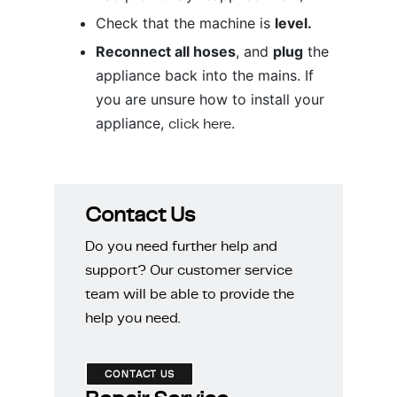
Check that the machine is
level.
Reconnect all hoses
, and
plug
the
appliance back into the mains. If
you are unsure how to install your
appliance,
click here
.
Contact Us
Do you need further help and
support? Our customer service
team will be able to provide the
help you need.
CONTACT US