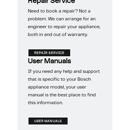
Repair Service
Need to book a repair? Not a
problem. We can arrange for an
engineer to repair your appliance,
both in and out of warranty.
REPAIR SERVICE
User Manuals
If you need any help and support
that is specific to your Bosch
appliance model, your user
manual is the best place to find
this information.
USER MANUALS