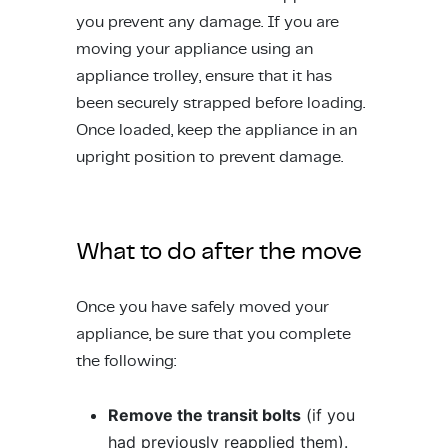
you prevent any damage. If you are
moving your appliance using an
appliance trolley, ensure that it has
been securely strapped before loading.
Once loaded, keep the appliance in an
upright position to prevent damage.
What to do after the move
Once you have safely moved your
appliance, be sure that you complete
the following:
Remove the transit bolts
(if you
had previously reapplied them).