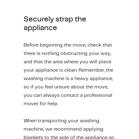
Securely strap the
appliance
Before beginning the move, check that
there is nothing obstructing your way,
and that the area where you will place
your appliance is clean. Remember, the
washing machine is a heavy appliance,
so if you feel unsure about the move,
you can always contact a professional
mover for help.
When transporting your washing
machine, we recommend applying
blankets to the side of the appliance so