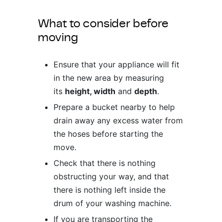
ing & Accessory Drawers
um Sealers & Sous Vide
What to consider before
moving
Ensure that your appliance will fit
in the new area by measuring
its
height, width
and
depth
.
Prepare a bucket nearby to help
drain away any excess water from
the hoses before starting the
move.
Check that there is nothing
obstructing your way, and that
there is nothing left inside the
drum of your washing machine.
If you are transporting the