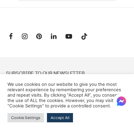
SUBSCRIBE TO OUR NEWSLETTER
We use cookies on our website to give you the most
relevant experience by remembering your preferences
Email:
and repeat visits. By clicking “Accept All”, you consent to
the use of ALL the cookies. However, you may visit
"Cookie Settings" to provide a controlled consent.
Cookie Settings
Accept All