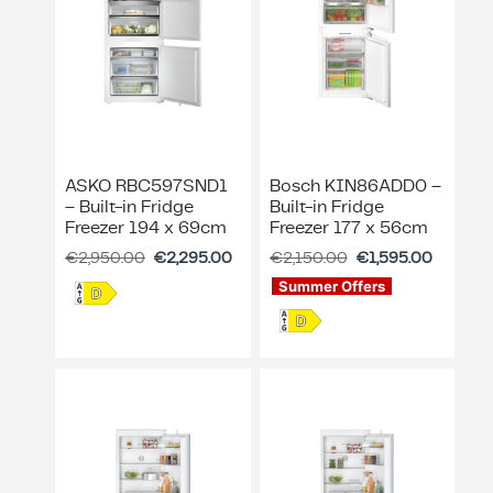
ASKO RBC597SND1
Bosch KIN86ADD0 –
– Built-in Fridge
Built-in Fridge
Freezer 194 x 69cm
Freezer 177 x 56cm
€
2,950.00
€
2,295.00
€
2,150.00
€
1,595.00
Summer Offers