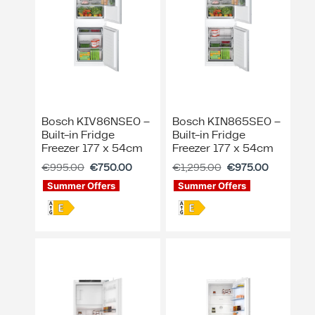
Bosch KIV86NSE0 –
Bosch KIN865SE0 –
Built-in Fridge
Built-in Fridge
Freezer 177 x 54cm
Freezer 177 x 54cm
€
995.00
€
750.00
€
1,295.00
€
975.00
Summer Offers
Summer Offers