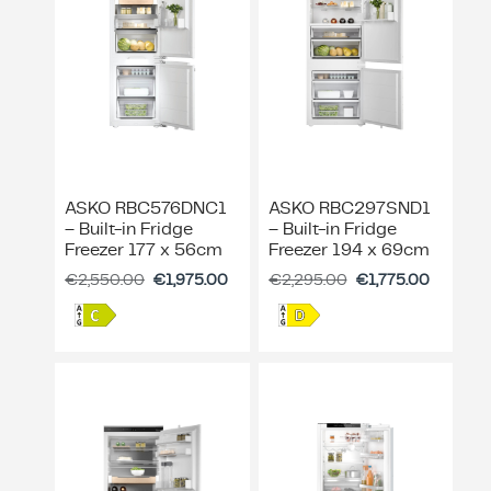
ASKO RBC576DNC1
ASKO RBC297SND1
– Built-in Fridge
– Built-in Fridge
Freezer 177 x 56cm
Freezer 194 x 69cm
€
2,550.00
€
1,975.00
€
2,295.00
€
1,775.00