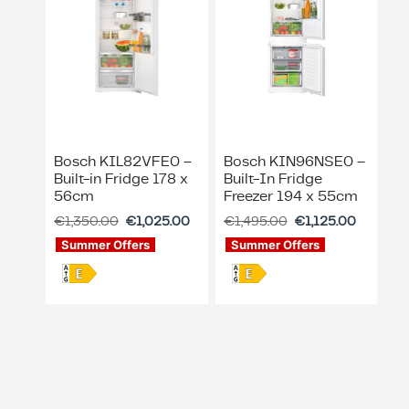
Bosch KIL82VFE0 –
Bosch KIN96NSE0 –
Built-in Fridge 178 x
Built-In Fridge
56cm
Freezer 194 x 55cm
€
1,350.00
€
1,025.00
€
1,495.00
€
1,125.00
Summer Offers
Summer Offers