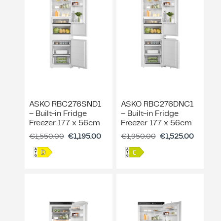
ing & Accessory Drawers
um Sealers & Sous Vide
ASKO RBC276SND1
ASKO RBC276DNC1
– Built-in Fridge
– Built-in Fridge
Freezer 177 x 56cm
Freezer 177 x 56cm
€
1,550.00
€
1,195.00
€
1,950.00
€
1,525.00