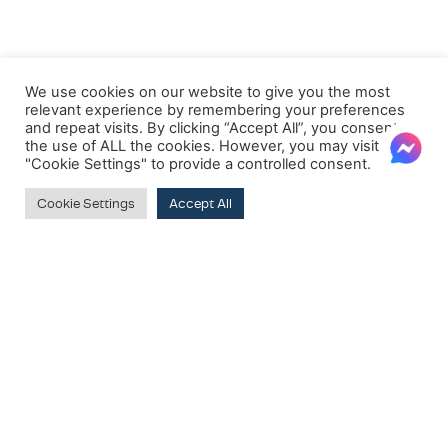
We use cookies on our website to give you the most
relevant experience by remembering your preferences
and repeat visits. By clicking “Accept All”, you consent to
the use of ALL the cookies. However, you may visit
"Cookie Settings" to provide a controlled consent.
Cookie Settings
Accept All
FILTER BY PRICE
Price:
€570
—
€2,550
Filter