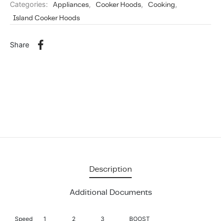
Categories:
Appliances
,
Cooker Hoods
,
Cooking
,
Island Cooker Hoods
Share
Description
Additional Documents
Speed
1
2
3
BOOST