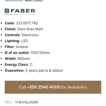
ing & Accessory Drawers
um Sealers & Sous Vide
Code:
321.0517.782
Finish:
Dark Grey Matt
Controls:
Electronic
Lighting:
LED
Filter:
Grease
Ø of air outlet:
150/120mm
Width:
800mm
Energy Class:
C
Guarantee:
5 years parts & labour
Call
+356 2546 4000
for Availability
SKU:
THEAISLDG80