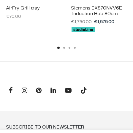
AirFry Grill tray
Siemens EX870NVV6E –
Induction Hob 80cm
€
70.00
€
1,750.00
€
1,575.00
studioLine
SUBSCRIBE TO OUR NEWSLETTER