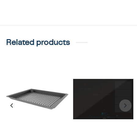
Related products