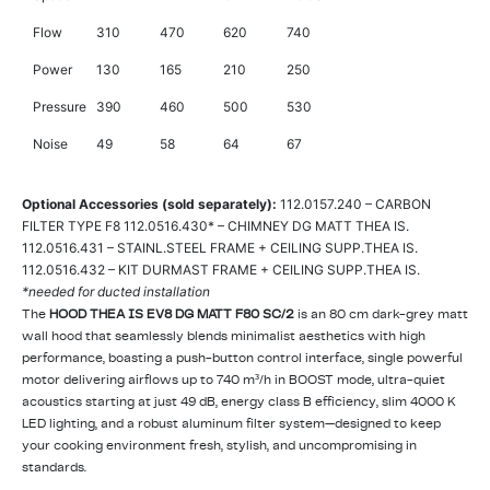
Flow
310
470
620
740
Power
130
165
210
250
Pressure
390
460
500
530
Noise
49
58
64
67
Optional Accessories (sold separately):
112.0157.240 – CARBON
FILTER TYPE F8 112.0516.430* – CHIMNEY DG MATT THEA IS.
112.0516.431 – STAINL.STEEL FRAME + CEILING SUPP.THEA IS.
112.0516.432 – KIT DURMAST FRAME + CEILING SUPP.THEA IS.
*needed for ducted installation
The
HOOD THEA IS EV8 DG MATT F80 SC/2
is an 80 cm dark-grey matt
wall hood that seamlessly blends minimalist aesthetics with high
performance, boasting a push-button control interface, single powerful
motor delivering airflows up to 740 m³/h in BOOST mode, ultra-quiet
acoustics starting at just 49 dB, energy class B efficiency, slim 4000 K
LED lighting, and a robust aluminum filter system—designed to keep
your cooking environment fresh, stylish, and uncompromising in
standards.