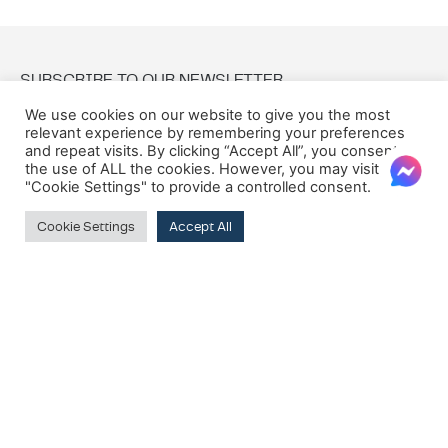
SUBSCRIBE TO OUR NEWSLETTER
We use cookies on our website to give you the most
relevant experience by remembering your preferences
Email:
and repeat visits. By clicking “Accept All”, you consent to
the use of ALL the cookies. However, you may visit
"Cookie Settings" to provide a controlled consent.
Cookie Settings
Accept All
© 2026 Oxford House
Privacy Policy
Cookie Policy
Terms & Conditions
VAT Registration Number: MT10275135