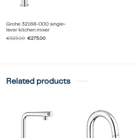
Grohe 32168-000 single-
lever kitchen mixer
€
325.00
€
275.00
Related products