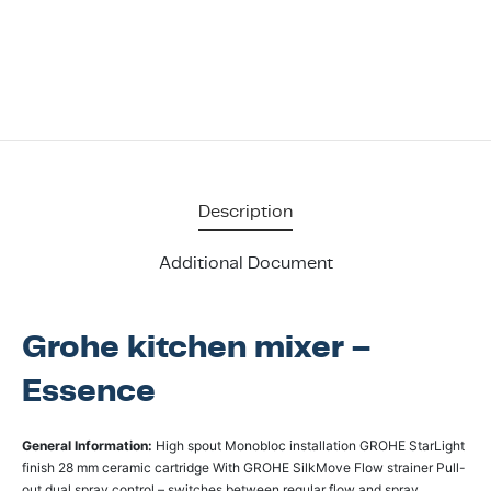
Description
Additional Document
Grohe kitchen mixer –
Essence
General Information:
High spout Monobloc installation GROHE StarLight
finish 28 mm ceramic cartridge With GROHE SilkMove Flow strainer Pull-
out dual spray control – switches between regular flow and spray