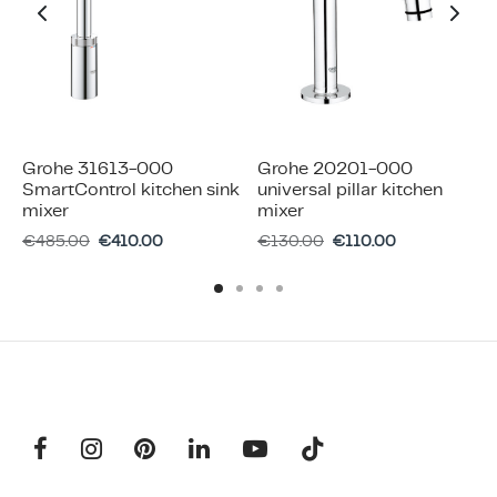
Grohe 31613-000
Grohe 20201-000
SmartControl kitchen sink
universal pillar kitchen
mixer
mixer
€
485.00
€
410.00
€
130.00
€
110.00