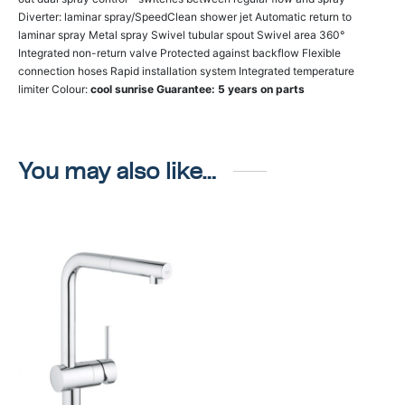
Diverter: laminar spray/SpeedClean shower jet Automatic return to
laminar spray Metal spray Swivel tubular spout Swivel area 360°
Integrated non-return valve Protected against backflow Flexible
connection hoses Rapid installation system Integrated temperature
limiter Colour:
cool sunrise
Guarantee: 5 years on parts
You may also like…